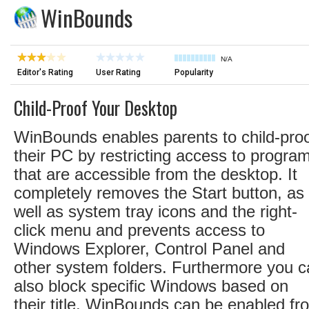
WinBounds
N/A
Editor's Rating
User Rating
Popularity
Child-Proof Your Desktop
WinBounds enables parents to child-pro
their PC by restricting access to progra
that are accessible from the desktop. It
completely removes the Start button, as
well as system tray icons and the right-
click menu and prevents access to
Windows Explorer, Control Panel and
other system folders. Furthermore you 
also block specific Windows based on
their title. WinBounds can be enabled fr