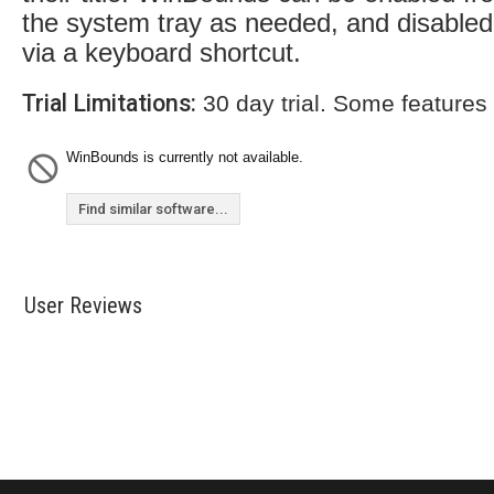
the system tray as needed, and disabled
via a keyboard shortcut.
Trial Limitations:
30 day trial. Some features
WinBounds is currently not available.
Find similar software...
User Reviews