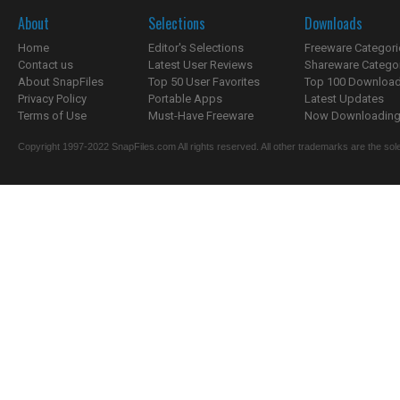
About
Selections
Downloads
Home
Editor's Selections
Freeware Categori
Contact us
Latest User Reviews
Shareware Catego
About SnapFiles
Top 50 User Favorites
Top 100 Downloa
Privacy Policy
Portable Apps
Latest Updates
Terms of Use
Must-Have Freeware
Now Downloading.
Copyright 1997-2022 SnapFiles.com All rights reserved. All other trademarks are the sole