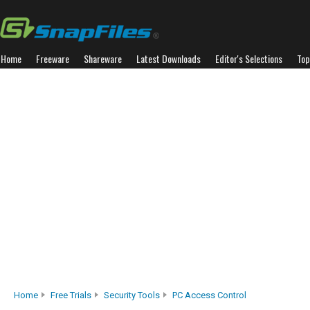
Home
Freeware
Shareware
Latest Downloads
Editor's Selections
Top
Home
Free Trials
Security Tools
PC Access Control