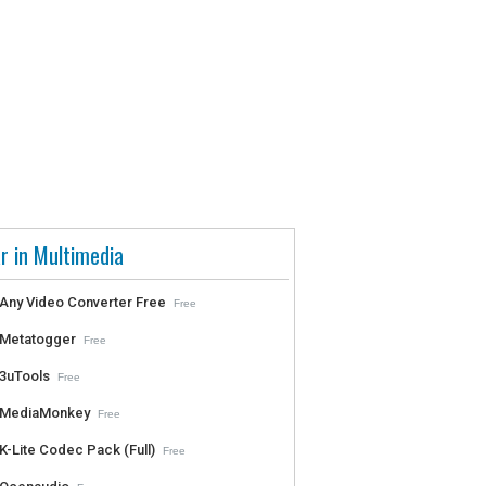
r in Multimedia
Any Video Converter Free
Free
Metatogger
Free
3uTools
Free
MediaMonkey
Free
K-Lite Codec Pack (Full)
Free