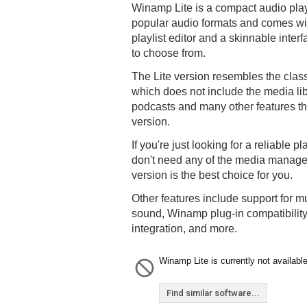
Winamp Lite is a compact audio play
popular audio formats and comes wi
playlist editor and a skinnable inter
to choose from.
The Lite version resembles the clas
which does not include the media lib
podcasts and many other features th
version.
If you're just looking for a reliable p
don't need any of the media managem
version is the best choice for you.
Other features include support for 
sound, Winamp plug-in compatibility
integration, and more.
Winamp Lite is currently not available
Find similar software...