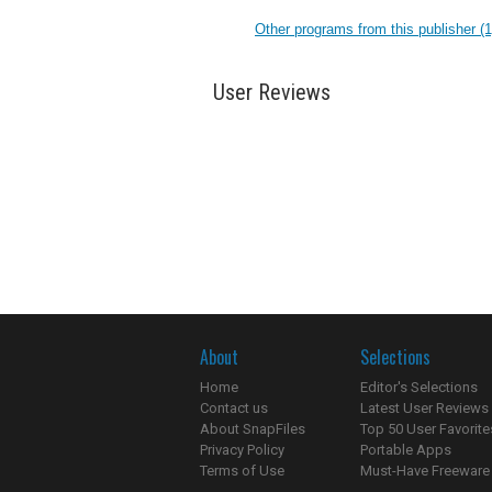
Other programs from this publisher (1
User Reviews
About
Selections
Home
Editor's Selections
Contact us
Latest User Reviews
About SnapFiles
Top 50 User Favorite
Privacy Policy
Portable Apps
Terms of Use
Must-Have Freeware