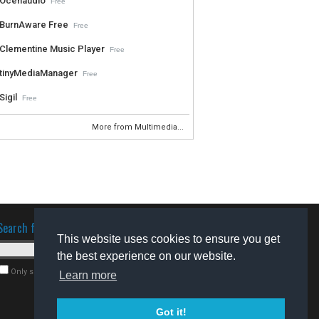
Ocenaudio
Free
BurnAware Free
Free
Clementine Music Player
Free
tinyMediaManager
Free
Sigil
Free
More from Multimedia...
Search for software
This website uses cookies to ensure you get
the best experience on our website.
Only search for freeware
Learn more
Got it!