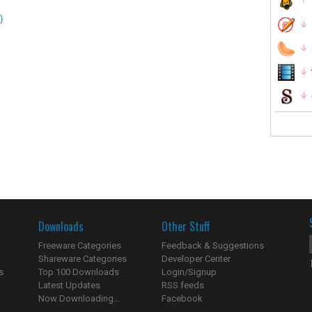
)
Downloads
Other Stuff
Freeware Categories
Feedback & Suggestions
Shareware Categories
Developer Center
s
Top 100 Downloads
Login/Signup
Latest Updates
RSS feeds
Now Downloading...
Facebook