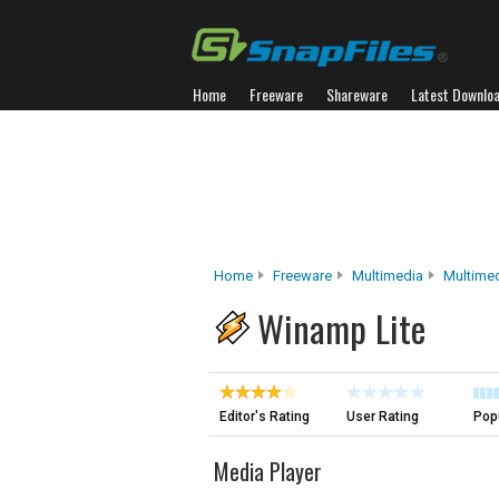
Home
Freeware
Shareware
Latest Downlo
Home
Freeware
Multimedia
Multimed
Winamp Lite
Editor's Rating
User Rating
Popu
Media Player