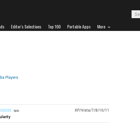
ads
Editor's Selections
Top 100
Portable Apps
More
ia Players
XP/Vista/7/8/10/11
N/A
larity