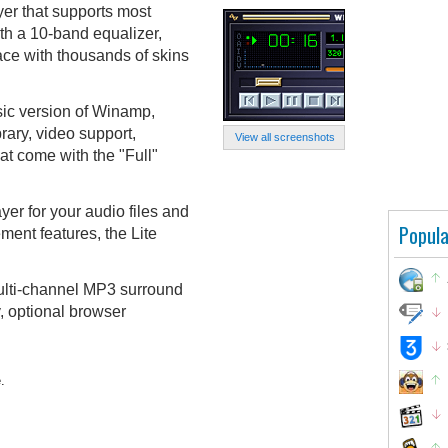
er that supports most
th a 10-band equalizer,
face with thousands of skins
sic version of Winamp,
rary, video support,
View all screenshots
at come with the "Full"
layer for your audio files and
Popula
ent features, the Lite
multi-channel MP3 surround
, optional browser
.