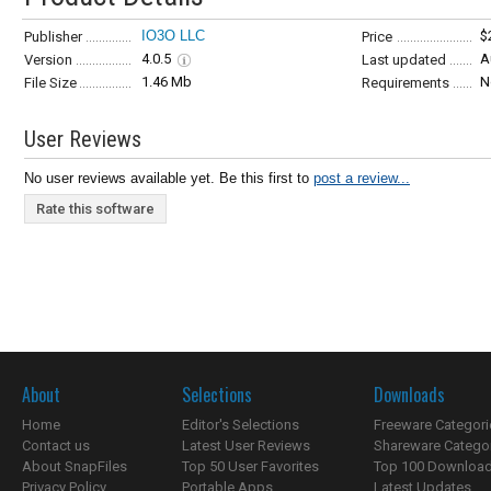
IO3O LLC
$
Publisher
Price
4.0.5
A
Version
Last updated
1.46 Mb
N
File Size
Requirements
User Reviews
No user reviews available yet. Be this first to
post a review...
Rate this software
About
Selections
Downloads
Home
Editor's Selections
Freeware Categori
Contact us
Latest User Reviews
Shareware Catego
About SnapFiles
Top 50 User Favorites
Top 100 Downloa
Privacy Policy
Portable Apps
Latest Updates