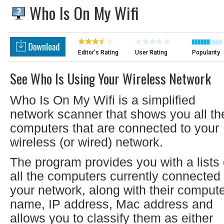
Who Is On My Wifi
Editor's Rating
User Rating
Popularity
See Who Is Using Your Wireless Network
Who Is On My Wifi is a simplified
network scanner that shows you all th
computers that are connected to your
wireless (or wired) network.
The program provides you with a lists 
all the computers currently connected 
your network, along with their comput
name, IP address, Mac address and
allows you to classify them as either