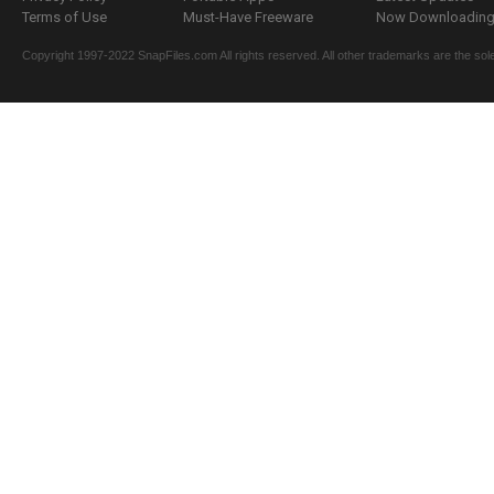
Terms of Use
Must-Have Freeware
Now Downloading.
Copyright 1997-2022 SnapFiles.com All rights reserved. All other trademarks are the sole