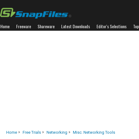
Home
Freeware
Shareware
Latest Downloads
Editor's Selections
Top
Home
Free Trials
Networking
Misc. Networking Tools