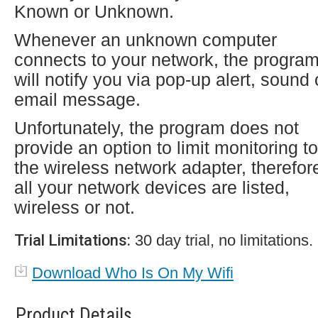
Known or Unknown.
Whenever an unknown computer
connects to your network, the progra
will notify you via pop-up alert, sound 
email message.
Unfortunately, the program does not
provide an option to limit monitoring to
the wireless network adapter, therefor
all your network devices are listed,
wireless or not.
Trial Limitations:
30 day trial, no limitations.
Download Who Is On My Wifi
Product Details