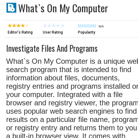
What`s On My Computer
N/A
Editor's Rating
User Rating
Popularity
Investigate Files And Programs
What`s On My Computer is a unique we
search program that is intended to find
information about files, documents,
registry entries and programs installed o
your computer. Integrated with a file
browser and registry viewer, the progra
uses popular web search engines to find
results on a particular file name, progra
or registry entry and returns them to you
a built-in browser view. It comes with