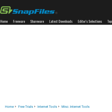
Home
Freeware
Shareware
Latest Downloads
Editor's Selections
Top
Home
Free Trials
Internet Tools
Misc. Internet Tools