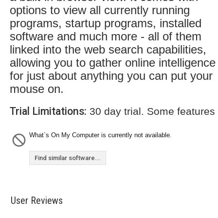
options to view all currently running
programs, startup programs, installed
software and much more - all of them
linked into the web search capabilities,
allowing you to gather online intelligence
for just about anything you can put your
mouse on.
Trial Limitations:
30 day trial. Some features
What`s On My Computer is currently not available.
Find similar software...
User Reviews