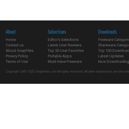
About
Selections
Downloads
Home
Editor's Selections
Freeware Categori
Contact us
Latest User Reviews
Shareware Catego
About SnapFiles
Top 50 User Favorites
Top 100 Downloa
Privacy Policy
Portable Apps
Latest Updates
Terms of Use
Must-Have Freeware
Now Downloading.
Copyright 1997-2022 SnapFiles.com All rights reserved. All other trademarks are the sole