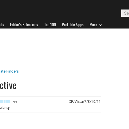
ads
Editor's Selections
Top 100
Portable Apps
More
ate Finders
ctive
XP/Vista/7/8/10/11
N/A
larity