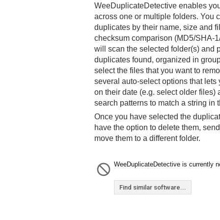
WeeDuplicateDetective enables you t
across one or multiple folders. You c
duplicates by their name, size and fi
checksum comparison (MD5/SHA-1
will scan the selected folder(s) and p
duplicates found, organized in group
select the files that you want to rem
several auto-select options that lets
on their date (e.g. select older file
search patterns to match a string in 
Once you have selected the duplica
have the option to delete them, send
move them to a different folder.
WeeDuplicateDetective is currently no
Find similar software...