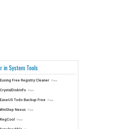
r in System Tools
Eusing Free Registry Cleaner
Free
CrystalDiskInfo
Free
EaseUS Todo Backup Free
Free
WinStep Nexus
Free
RegCool
Free