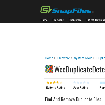
Home
Freeware
Shareware
Latest Downlo
Home
Freeware
System Tools
Duplic
WeeDuplicateDete
Editor's Rating
User Rating
Popu
Find And Remove Duplicate Files