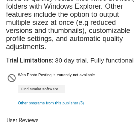
folders with Windows Explorer. Other
features include the option to output
multiple sizez at once (e.g reduced
versions and thumbnails), customizable
profile settings, and automatic quality
adjustments.
Trial Limitations:
30 day trial. Fully functional
Web Photo Posting is currently not available.
Find similar software...
Other programs from this publisher (3)
User Reviews