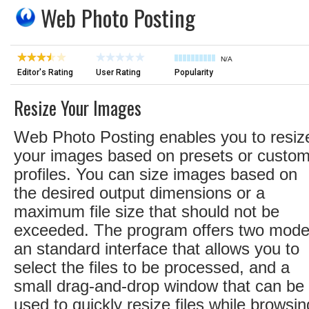
Web Photo Posting
N/A
Editor's Rating
User Rating
Popularity
Resize Your Images
Web Photo Posting enables you to resiz
your images based on presets or custo
profiles. You can size images based on
the desired output dimensions or a
maximum file size that should not be
exceeded. The program offers two mode
an standard interface that allows you to
select the files to be processed, and a
small drag-and-drop window that can be
used to quickly resize files while browsin