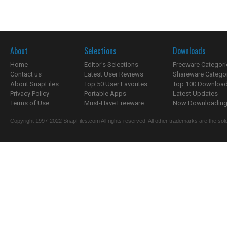
About
Selections
Downloads
Home
Editor's Selections
Freeware Categori
Contact us
Latest User Reviews
Shareware Catego
About SnapFiles
Top 50 User Favorites
Top 100 Downloa
Privacy Policy
Portable Apps
Latest Updates
Terms of Use
Must-Have Freeware
Now Downloading.
Copyright 1997-2022 SnapFiles.com All rights reserved. All other trademarks are the sole