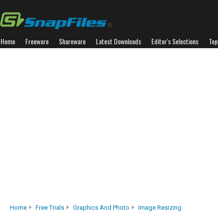
Home
Freeware
Shareware
Latest Downloads
Editor's Selections
Top
Home
Free Trials
Graphics And Photo
Image Resizing