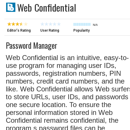
Web Confidential
N/A
Editor's Rating
User Rating
Popularity
Password Manager
Web Confidential is an intuitive, easy-to-
use program for managing user IDs,
passwords, registration numbers, PIN
numbers, credit card numbers, and the
like. Web Confidential allows Web surfer
to store URLs, user IDs, and passwords 
one secure location. To ensure the
personal information stored in Web
Confidential remains confidential, the
program s password files can be