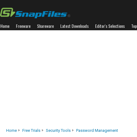
Home
Freeware
Shareware
Latest Downloads
Editor's Selections
Top
Home
Free Trials
Security Tools
Password Management