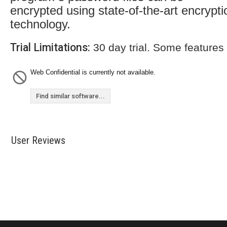
encrypted using state-of-the-art encrypti
technology.
Trial Limitations:
30 day trial. Some features
Web Confidential is currently not available.
Find similar software...
User Reviews