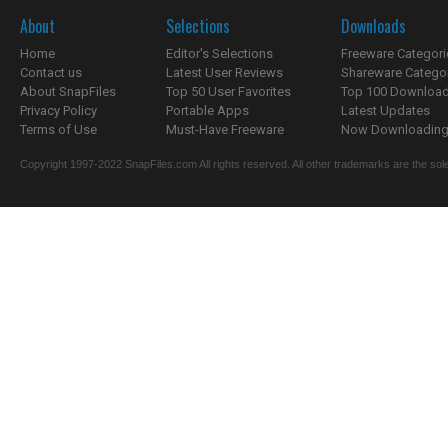
About
Selections
Downloads
Home
Editor's Selections
Freeware Categori
Contact us
Latest User Reviews
Shareware Catego
About SnapFiles
Top 50 User Favorites
Top 100 Downloa
Privacy Policy
Portable Apps
Latest Updates
Terms of Use
Must-Have Freeware
Now Downloading.
Copyright 1997-2022 SnapFiles.com All rights reserved. All other trademarks are the sole