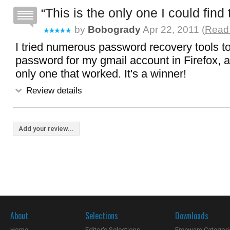
This is the only one I could find
by
Bobogrady
Apr 22, 2011 (
Read 
I tried numerous password recovery tools t
password for my gmail account in Firefox, a
only one that worked. It's a winner!
Review details
Add your review...
About
Selections
Downloads
Home
Editor's Selections
Freeware Categori