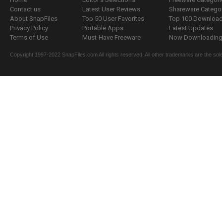
Contact us
Latest User Reviews
Shareware Catego
About SnapFiles
Top 50 User Favorites
Top 100 Downloa
Privacy Policy
Portable Apps
Latest Updates
Terms of Use
Must-Have Freeware
Now Downloading.
Copyright 1997-2022 SnapFiles.com All rights reserved. All other trademarks are the sole