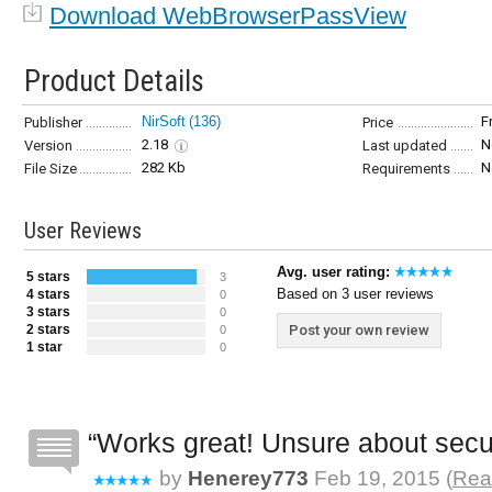
Download WebBrowserPassView
Product Details
NirSoft
(136)
F
Publisher
Price
2.18
N
Version
Last updated
282 Kb
N
File Size
Requirements
User Reviews
Avg. user rating:
5 stars
3
Based on 3 user reviews
4 stars
0
3 stars
0
2 stars
Post your own review
0
1 star
0
Works great! Unsure about secu
by
Henerey773
Feb 19, 2015 (
Rea