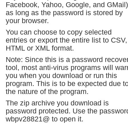
Facebook, Yahoo, Google, and GMail)
as long as the password is stored by
your browser.
You can choose to copy selected
entries or export the entire list to CSV,
HTML or XML format.
Note: Since this is a password recove
tool, most anti-virus programs will war
you when you download or run this
program. This is to be expected due t
the nature of the program.
The zip archive you download is
password protected. Use the passwor
wbpv28821@ to open it.