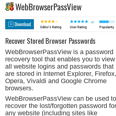
WebBrowserPassView
(3)
Editor's Rating
User Rating
Popularity
Recover Stored Browser Passwords
WebBrowserPassView is a password
recovery tool that enables you to view
all website logins and passwords that
are stored in Internet Explorer, Firefox
Opera, Vivaldi and Google Chrome
browsers.
WebBrowserPassView can be used t
recover the lost/forgotten password fo
any website (including sites like