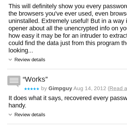
This will definitely show you every password
the browsers you've ever used, even brows
uninstalled. Extremely useful! But in a way i
opener about all the unencrypted info on yo
how easy it may be for an intruder to extract.
could find the data just from this program t
looking...
Review details
Works
by
Gimpguy
Aug 14, 2012 (
Read a
It does what it says, recovered every passw
handy.
Review details