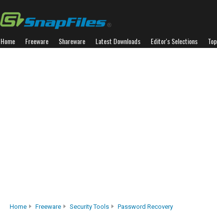
Home
Freeware
Shareware
Latest Downloads
Editor's Selections
Top
Home
Freeware
Security Tools
Password Recovery