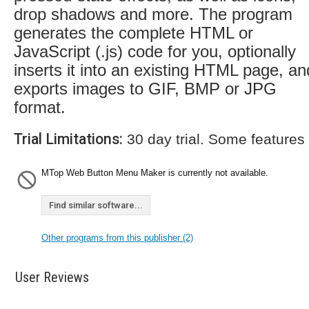
drop shadows and more. The program
generates the complete HTML or
JavaScript (.js) code for you, optionally
inserts it into an existing HTML page, an
exports images to GIF, BMP or JPG
format.
Trial Limitations:
30 day trial. Some features
MTop Web Button Menu Maker is currently not available.
Find similar software...
Other programs from this publisher (2)
User Reviews