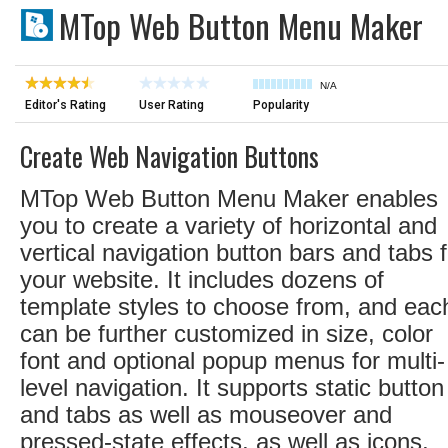
MTop Web Button Menu Maker
N/A
Editor's Rating
User Rating
Popularity
Create Web Navigation Buttons
MTop Web Button Menu Maker enables
you to create a variety of horizontal and
vertical navigation button bars and tabs f
your website. It includes dozens of
template styles to choose from, and eac
can be further customized in size, color
font and optional popup menus for multi-
level navigation. It supports static button
and tabs as well as mouseover and
pressed-state effects, as well as icons,