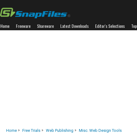
Home
Freeware
Shareware
Latest Downloads
Editor's Selections
Top
Home
Free Trials
Web Publishing
Misc. Web Design Tools