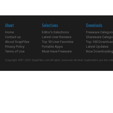
About
Selections
Downloads
Home
Editor's Selections
Freeware Categori
Contact us
Latest User Reviews
Shareware Catego
About SnapFiles
Top 50 User Favorites
Top 100 Downloa
Privacy Policy
Portable Apps
Latest Updates
Terms of Use
Must-Have Freeware
Now Downloading.
Copyright 1997-2022 SnapFiles.com All rights reserved. All other trademarks are the sole