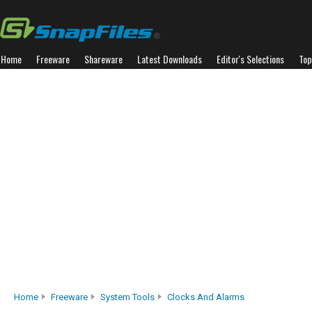
Home
Freeware
Shareware
Latest Downloads
Editor's Selections
Top
Home
Freeware
System Tools
Clocks And Alarms