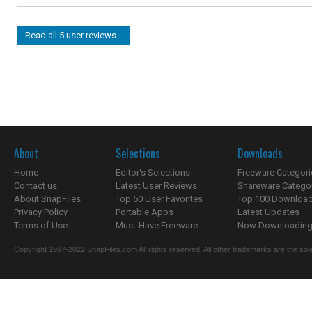
Read all 5 user reviews...
About
Selections
Downloads
Home
Editor's Selections
Freeware Categori
Contact us
Latest User Reviews
Shareware Catego
About SnapFiles
Top 50 User Favorites
Top 100 Downloa
Privacy Policy
Portable Apps
Latest Updates
Terms of Use
Must-Have Freeware
Now Downloading.
Copyright 1997-2022 SnapFiles.com All rights reserved. All other trademarks are the sole