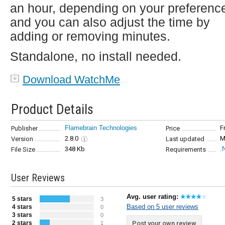
an hour, depending on your preferenc
and you can also adjust the time by
adding or removing minutes.
Standalone, no install needed.
Download WatchMe
Product Details
Flamebrain Technologies
F
Publisher
Price
2.8.0
M
Version
Last updated
348 Kb
.
File Size
Requirements
User Reviews
Avg. user rating:
5 stars
3
Based on 5 user reviews
4 stars
0
3 stars
0
2 stars
Post your own review
1