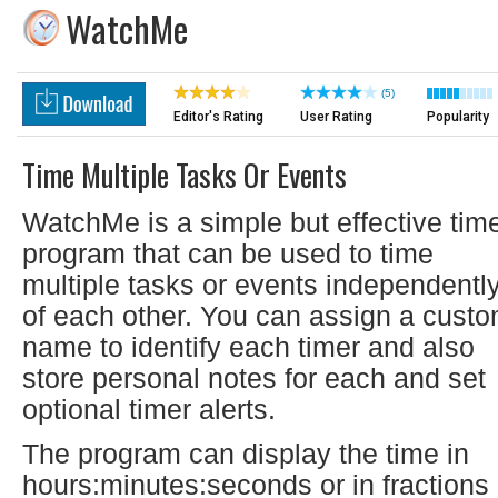
WatchMe
(5)
Editor's Rating
User Rating
Popularity
Time Multiple Tasks Or Events
WatchMe is a simple but effective tim
program that can be used to time
multiple tasks or events independentl
of each other. You can assign a cust
name to identify each timer and also
store personal notes for each and set
optional timer alerts.
The program can display the time in
hours:minutes:seconds or in fractions 