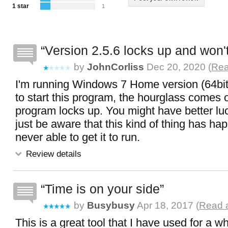
1 star
1
Version 2.5.6 locks up and won't
by
JohnCorliss
Dec 20, 2020 (
Rea
I'm running Windows 7 Home version (64bit
to start this program, the hourglass comes 
program locks up. You might have better lu
just be aware that this kind of thing has ha
never able to get it to run.
Review details
Time is on your side
by
Busybusy
Apr 18, 2017 (
Read a
This is a great tool that I have used for a wh