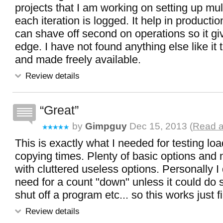
projects that I am working on setting up mul
each iteration is logged. It help in producti
can shave off second on operations so it g
edge. I have not found anything else like it 
and made freely available.
Review details
Great
by
Gimpguy
Dec 15, 2013 (
Read a
This is exactly what I needed for testing load
copying times. Plenty of basic options and 
with cluttered useless options. Personally I
need for a count "down" unless it could do 
shut off a program etc... so this works just 
Review details