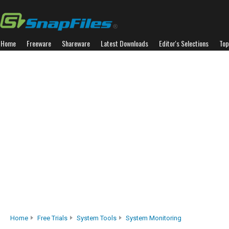
Home
Freeware
Shareware
Latest Downloads
Editor's Selections
Top
Home
Free Trials
System Tools
System Monitoring