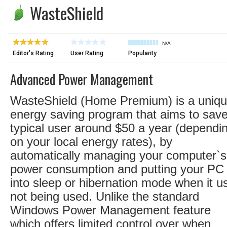
WasteShield
N/A
Editor's Rating
User Rating
Popularity
Advanced Power Management
WasteShield (Home Premium) is a uniq
energy saving program that aims to sav
typical user around $50 a year (dependi
on your local energy rates), by
automatically managing your computer`s
power consumption and putting your PC
into sleep or hibernation mode when it u
not being used. Unlike the standard
Windows Power Management feature
which offers limited control over when