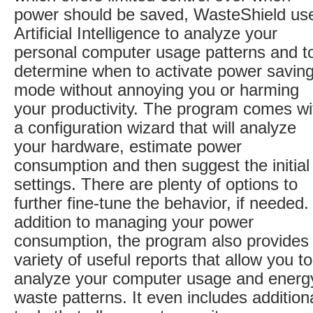
power should be saved, WasteShield us
Artificial Intelligence to analyze your
personal computer usage patterns and t
determine when to activate power savin
mode without annoying you or harming
your productivity. The program comes wi
a configuration wizard that will analyze
your hardware, estimate power
consumption and then suggest the initial
settings. There are plenty of options to
further fine-tune the behavior, if needed.
addition to managing your power
consumption, the program also provides
variety of useful reports that allow you to
analyze your computer usage and energ
waste patterns. It even includes addition