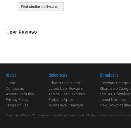
Find similar software...
User Reviews
About
Selections
Downloads
Home
Editor's Selections
Freeware Categori
Contact us
Latest User Reviews
Shareware Catego
About SnapFiles
Top 50 User Favorites
Top 100 Downloa
Privacy Policy
Portable Apps
Latest Updates
Terms of Use
Must-Have Freeware
Now Downloading.
Copyright 1997-2022 SnapFiles.com All rights reserved. All other trademarks are the sole