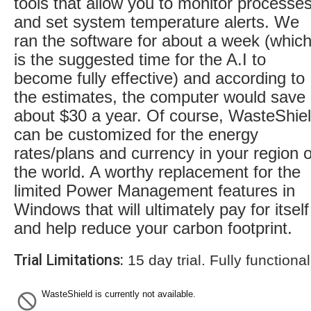
tools that allow you to monitor processe
and set system temperature alerts. We
ran the software for about a week (whic
is the suggested time for the A.I to
become fully effective) and according to
the estimates, the computer would save
about $30 a year. Of course, WasteShie
can be customized for the energy
rates/plans and currency in your region o
the world. A worthy replacement for the
limited Power Management features in
Windows that will ultimately pay for itself
and help reduce your carbon footprint.
Trial Limitations:
15 day trial. Fully functional
WasteShield is currently not available.