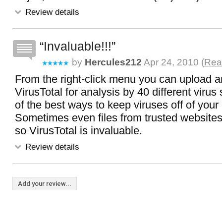
Review details
Invaluable!!!
by
Hercules212
Apr 24, 2010 (
Read
From the right-click menu you can upload an
VirusTotal for analysis by 40 different viru
of the best ways to keep viruses off of you
Sometimes even files from trusted websites 
so VirusTotal is invaluable.
Review details
Add your review...