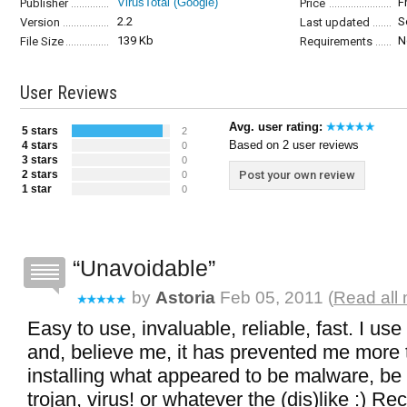
VirusTotal (Google)
F
Publisher
Price
2.2
S
Version
Last updated
139 Kb
N
File Size
Requirements
User Reviews
Avg. user rating:
5 stars
2
Based on 2 user reviews
4 stars
0
3 stars
0
2 stars
Post your own review
0
1 star
0
Unavoidable
by
Astoria
Feb 05, 2011 (
Read all 
Easy to use, invaluable, reliable, fast. I use
and, believe me, it has prevented me more
installing what appeared to be malware, be 
trojan, virus! or whatever the (dis)like :) 