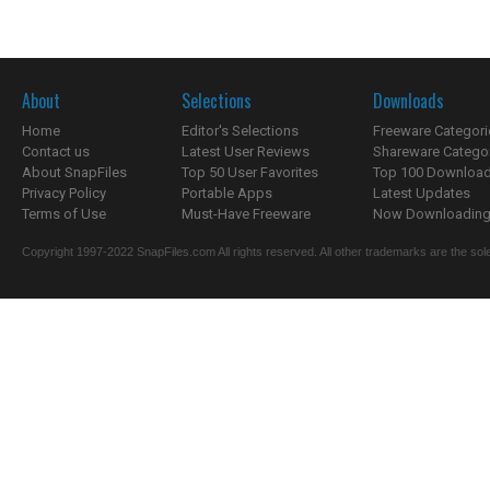
About
Selections
Downloads
Home
Editor's Selections
Freeware Categori
Contact us
Latest User Reviews
Shareware Catego
About SnapFiles
Top 50 User Favorites
Top 100 Downloa
Privacy Policy
Portable Apps
Latest Updates
Terms of Use
Must-Have Freeware
Now Downloading.
Copyright 1997-2022 SnapFiles.com All rights reserved. All other trademarks are the sole