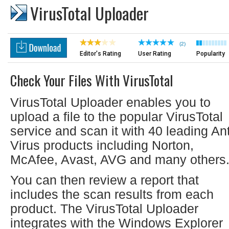
VirusTotal Uploader
(2)
Editor's Rating
User Rating
Popularity
Check Your Files With VirusTotal
VirusTotal Uploader enables you to
upload a file to the popular VirusTotal
service and scan it with 40 leading Ant
Virus products including Norton,
McAfee, Avast, AVG and many others
You can then review a report that
includes the scan results from each
product. The VirusTotal Uploader
integrates with the Windows Explorer