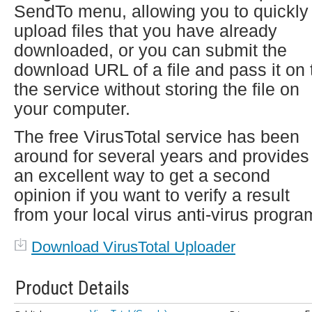
SendTo menu, allowing you to quickly
upload files that you have already
downloaded, or you can submit the
download URL of a file and pass it on 
the service without storing the file on
your computer.
The free VirusTotal service has been
around for several years and provides
an excellent way to get a second
opinion if you want to verify a result
from your local virus anti-virus progra
Download VirusTotal Uploader
Product Details