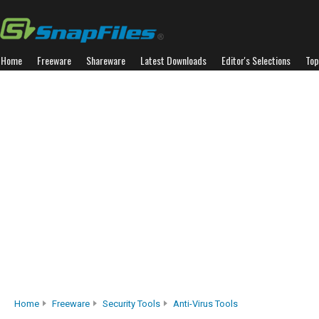
Home
Freeware
Shareware
Latest Downloads
Editor's Selections
Top
Home
Freeware
Security Tools
Anti-Virus Tools