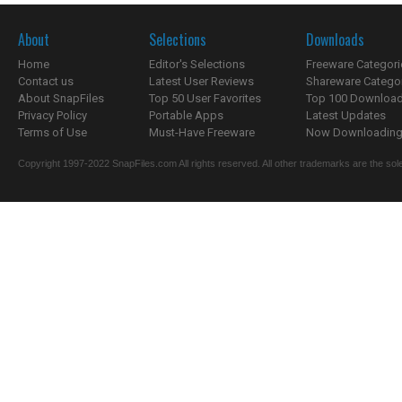
About
Selections
Downloads
Home
Editor's Selections
Freeware Categori
Contact us
Latest User Reviews
Shareware Catego
About SnapFiles
Top 50 User Favorites
Top 100 Downloa
Privacy Policy
Portable Apps
Latest Updates
Terms of Use
Must-Have Freeware
Now Downloading.
Copyright 1997-2022 SnapFiles.com All rights reserved. All other trademarks are the sole