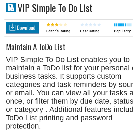
VIP Simple To Do List
Editor's Rating
User Rating
Popularity
Maintain A ToDo List
VIP Simple To Do List enables you to
maintain a ToDo list for your personal 
business tasks. It supports custom
categories and task reminders by sou
or email. You can view all your tasks a
once, or filter them by due date, statu
or category . Additional features inclu
ToDo List printing and password
protection.