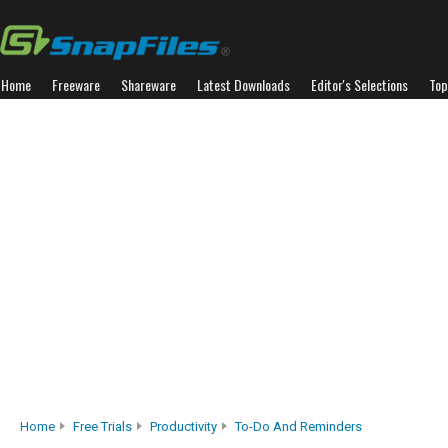
Home
Freeware
Shareware
Latest Downloads
Editor's Selections
Top
Home
Free Trials
Productivity
To-Do And Reminders