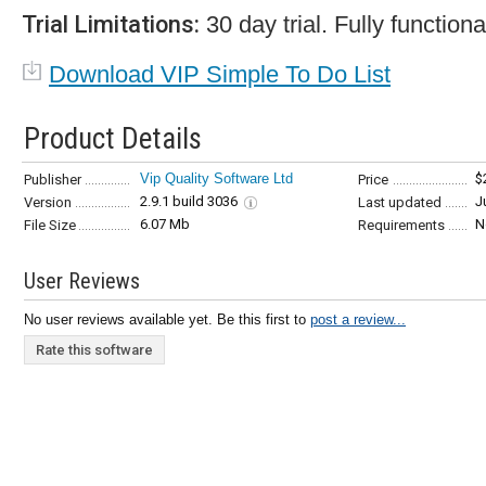
Trial Limitations:
30 day trial. Fully functiona
Download VIP Simple To Do List
Product Details
Vip Quality Software Ltd
$
Publisher
Price
2.9.1 build 3036
J
Version
Last updated
6.07 Mb
N
File Size
Requirements
User Reviews
No user reviews available yet. Be this first to
post a review...
Rate this software