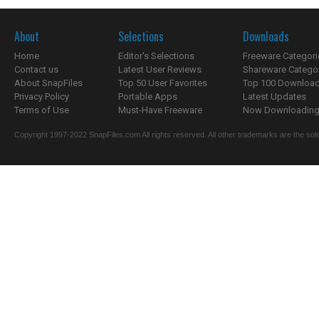
About
Selections
Downloads
Home
Editor's Selections
Freeware Categori
Contact us
Latest User Reviews
Shareware Catego
About SnapFiles
Top 50 User Favorites
Top 100 Downloa
Privacy Policy
Portable Apps
Latest Updates
Terms of Use
Must-Have Freeware
Now Downloading.
Copyright 1997-2022 SnapFiles.com All rights reserved. All other trademarks are the sole