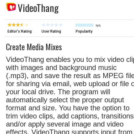
VideoThang
N/A
Editor's Rating
User Rating
Popularity
Create Media Mixes
VideoThang enables you to mix video cli
with images and background music
(.mp3), and save the result as MPEG fil
for sharing via email, web upload or file 
your local drive. The program will
automatically select the proper output
format and size. You have the option to
trim video clips, add captions, transitions
and/or apply several image and video
effects. VideoThang supports input from