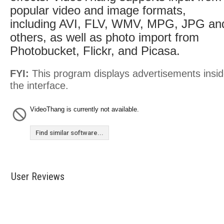
popular video and image formats,
including AVI, FLV, WMV, MPG, JPG an
others, as well as photo import from
Photobucket, Flickr, and Picasa.
FYI:
This program displays advertisements insi
the interface.
VideoThang is currently not available.
Find similar software...
User Reviews