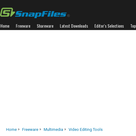
Home
Freeware
Shareware
Latest Downloads
Editor's Selections
Top
Home
Freeware
Multimedia
Video Editing Tools