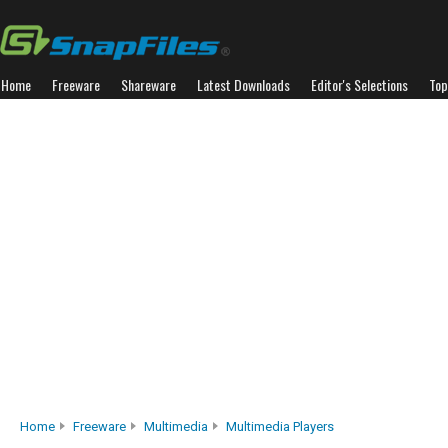
Home
Freeware
Shareware
Latest Downloads
Editor's Selections
Top
Home
Freeware
Multimedia
Multimedia Players