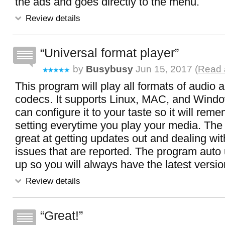
the ads and goes directly to the menu.
Review details
Universal format player
by
Busybusy
Jun 15, 2017 (
Read 
This program will play all formats of audio 
codecs. It supports Linux, MAC, and Wind
can configure it to your taste so it will reme
setting everytime you play your media. The
great at getting updates out and dealing wit
issues that are reported. The program auto 
up so you will always have the latest versi
Review details
Great!