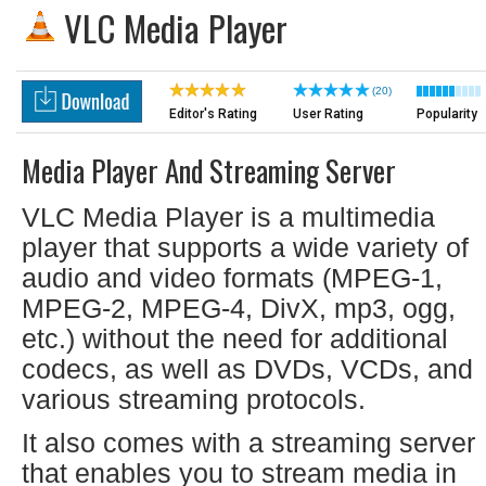
VLC Media Player
(20)
Editor's Rating
User Rating
Popularity
Media Player And Streaming Server
VLC Media Player is a multimedia
player that supports a wide variety of
audio and video formats (MPEG-1,
MPEG-2, MPEG-4, DivX, mp3, ogg,
etc.) without the need for additional
codecs, as well as DVDs, VCDs, and
various streaming protocols.
It also comes with a streaming server
that enables you to stream media in