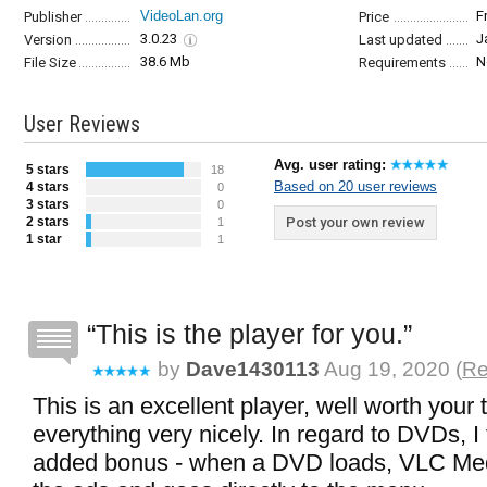
VideoLan.org
F
Publisher
Price
3.0.23
J
Version
Last updated
38.6 Mb
N
File Size
Requirements
User Reviews
Avg. user rating:
5 stars
18
Based on 20 user reviews
4 stars
0
3 stars
0
2 stars
Post your own review
1
1 star
1
This is the player for you.
by
Dave1430113
Aug 19, 2020 (
Re
This is an excellent player, well worth your 
everything very nicely. In regard to DVDs, I
added bonus - when a DVD loads, VLC Med