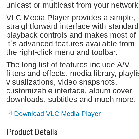
unicast or multicast from your network
VLC Media Player provides a simple,
straightforward interface with standard
playback controls and makes most of
it`s advanced features available from
the right-click menu and toolbar.
The long list of features include A/V
filters and effects, media library, playli
visualizations, video snapshots,
customizable interface, album cover
downloads, subtitles and much more.
Download VLC Media Player
Product Details