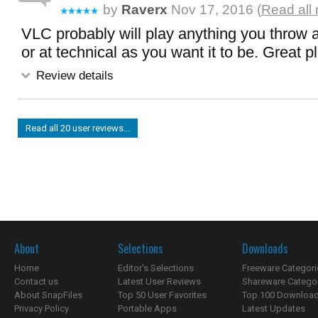
by
Raverx
Nov 17, 2016 (
Read all
VLC probably will play anything you throw at
or at technical as you want it to be. Great p
Review details
Read all 20 user reviews...
About
Selections
Downloads
Home
Editor's Selections
Freeware Categori
Contact us
Latest User Reviews
Shareware Catego
About SnapFiles
Top 50 User Favorites
Top 100 Downloa
Privacy Policy
Portable Apps
Latest Updates