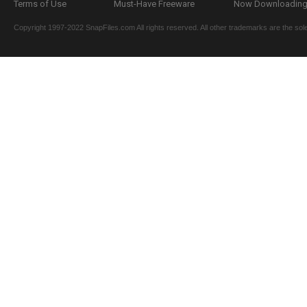
Terms of Use
Must-Have Freeware
Now Downloading.
Copyright 1997-2022 SnapFiles.com All rights reserved. All other trademarks are the sole