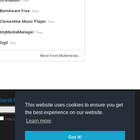
Ocenaudio
Free
BurnAware Free
Free
Clementine Music Player
Free
tinyMediaManager
Free
Sigil
Free
More from Multimedia...
Search for software
This website uses cookies to ensure you get
the best experience on our website.
Only search for freeware
Learn more
Got it!