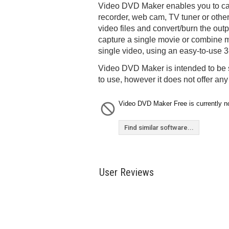
Video DVD Maker enables you to ca
recorder, web cam, TV tuner or other
video files and convert/burn the ou
capture a single movie or combine mu
single video, using an easy-to-use 3-
Video DVD Maker is intended to be 
to use, however it does not offer an
Video DVD Maker Free is currently no
Find similar software...
User Reviews