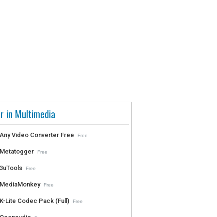
r in Multimedia
Any Video Converter Free
Free
Metatogger
Free
3uTools
Free
MediaMonkey
Free
K-Lite Codec Pack (Full)
Free