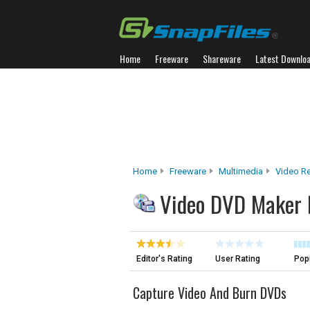
Home
Freeware
Shareware
Latest Downlo
Home
Freeware
Multimedia
Video R
Video DVD Maker 
Editor's Rating
User Rating
Popu
Capture Video And Burn DVDs