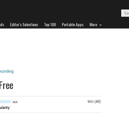
ads
Editor's Selections
Top 100
Portable Apps
More
ecording
Free
Win (All)
N/A
larity