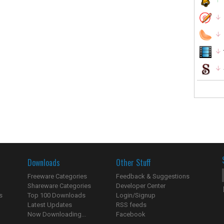
Downloads
Other Stuff
Freeware Categories
Feedback & Suggestions
Shareware Categories
Developer Center
s
Top 100 Downloads
Login/Signup
Latest Updates
RSS feeds
Now Downloading...
Facebook