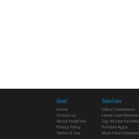
About
Selections
Home
Editor's Selections
Contact us
Latest User Reviews
About SnapFiles
Top 50 User Favorite
Privacy Policy
Portable Apps
Terms of Use
Must-Have Freeware