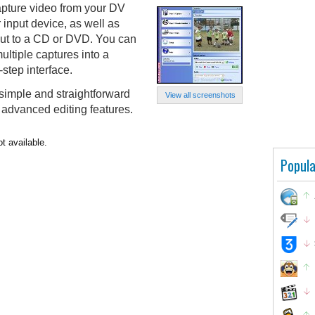
pture video from your DV
 input device, as well as
tput to a CD or DVD. You can
ltiple captures into a
step interface.
simple and straightforward
View all screenshots
y advanced editing features.
t available.
Popula