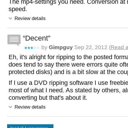
The mp4-settings you need. Conversion at
speed.
Review details
Decent
by
Gimpguy
Sep 22, 2012 (
Read a
Eh, it's alright for ripping to the posted form
does tend to say there were errors quite oft
protected disks) and is a bit slow at the coup
If I use a DVD ripping software I use freebi
most of what I need. As stated by others, alr
converting but that's about it.
Review details