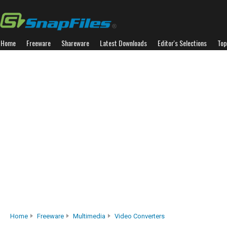
Home
Freeware
Shareware
Latest Downloads
Editor's Selections
Top
Home
Freeware
Multimedia
Video Converters