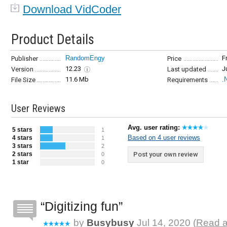
Download VidCoder
Product Details
RandomEngy
F
Publisher
Price
12.23
J
Version
Last updated
11.6 Mb
.
File Size
Requirements
User Reviews
Avg. user rating:
5 stars
1
Based on 4 user reviews
4 stars
1
3 stars
2
2 stars
Post your own review
0
1 star
0
Digitizing fun
by
Busybusy
Jul 14, 2020 (
Read a