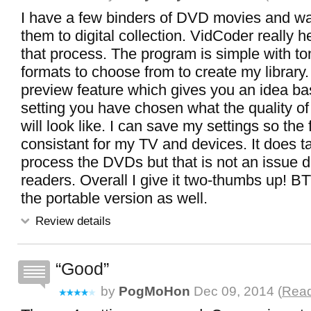
I have a few binders of DVD movies and wa
them to digital collection. VidCoder really h
that process. The program is simple with to
formats to choose from to create my library. 
preview feature which gives you an idea ba
setting you have chosen what the quality of
will look like. I can save my settings so the 
consistant for my TV and devices. It does t
process the DVDs but that is not an issue 
readers. Overall I give it two-thumbs up! B
the portable version as well.
Review details
Good
by
PogMoHon
Dec 09, 2014 (
Read