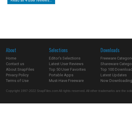
Read all 4 user reviews...
About
Selections
Downloads
Home
Editor's Selections
Freeware Categori
Contact us
Latest User Reviews
Shareware Catego
About SnapFiles
Top 50 User Favorites
Top 100 Downloa
Privacy Policy
Portable Apps
Latest Updates
Terms of Use
Must-Have Freeware
Now Downloading.
Copyright 1997-2022 SnapFiles.com All rights reserved. All other trademarks are the sole