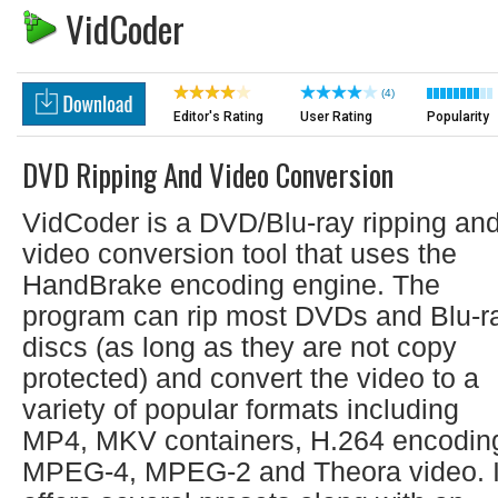
VidCoder
(4)
Editor's Rating
User Rating
Popularity
DVD Ripping And Video Conversion
VidCoder is a DVD/Blu-ray ripping an
video conversion tool that uses the
HandBrake encoding engine. The
program can rip most DVDs and Blu-r
discs (as long as they are not copy
protected) and convert the video to a
variety of popular formats including
MP4, MKV containers, H.264 encodin
MPEG-4, MPEG-2 and Theora video. I