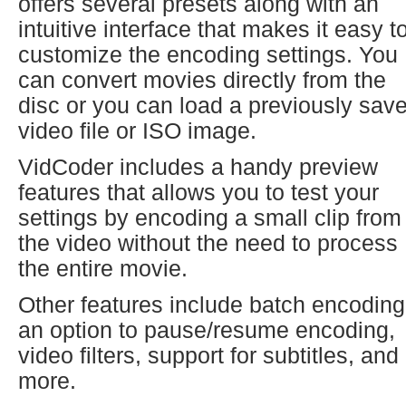
offers several presets along with an
intuitive interface that makes it easy t
customize the encoding settings. You
can convert movies directly from the
disc or you can load a previously sav
video file or ISO image.
VidCoder includes a handy preview
features that allows you to test your
settings by encoding a small clip from
the video without the need to process
the entire movie.
Other features include batch encoding
an option to pause/resume encoding,
video filters, support for subtitles, and
more.