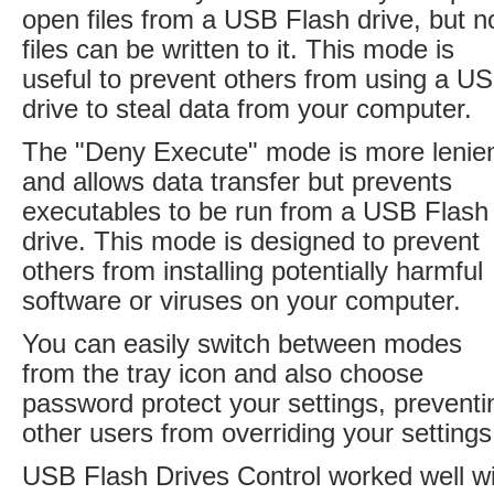
open files from a USB Flash drive, but n
files can be written to it. This mode is
useful to prevent others from using a U
drive to steal data from your computer.
The "Deny Execute" mode is more lenie
and allows data transfer but prevents
executables to be run from a USB Flash
drive. This mode is designed to prevent
others from installing potentially harmful
software or viruses on your computer.
You can easily switch between modes
from the tray icon and also choose
password protect your settings, preventi
other users from overriding your settings
USB Flash Drives Control worked well w