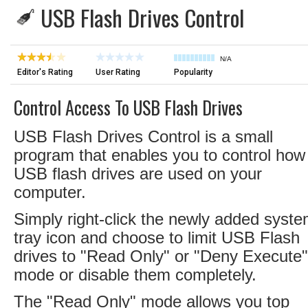
USB Flash Drives Control
N/A
Editor's Rating
User Rating
Popularity
Control Access To USB Flash Drives
USB Flash Drives Control is a small
program that enables you to control how
USB flash drives are used on your
computer.
Simply right-click the newly added syst
tray icon and choose to limit USB Flash
drives to "Read Only" or "Deny Execute"
mode or disable them completely.
The "Read Only" mode allows you top