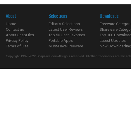
About
Selections
Downloads
Home
Editor's Selections
Freeware Categori
Contact us
Latest User Reviews
Shareware Catego
About SnapFiles
Top 50 User Favorites
Top 100 Downloa
Privacy Policy
Portable Apps
Latest Updates
Terms of Use
Must-Have Freeware
Now Downloading.
Copyright 1997-2022 SnapFiles.com All rights reserved. All other trademarks are the sole