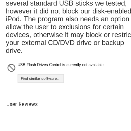
several standard USB sticks we tested,
however it did not block our disk-enable
iPod. The program also needs an option 
allow the user to exclusions for certain
devices, otherwise it may block or restric
your external CD/DVD drive or backup
drive.
USB Flash Drives Control is currently not available.
Find similar software...
User Reviews