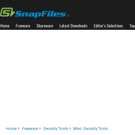
Home
Freeware
Shareware
Latest Downloads
Editor's Selections
Top
Home
Freeware
Security Tools
Misc. Security Tools