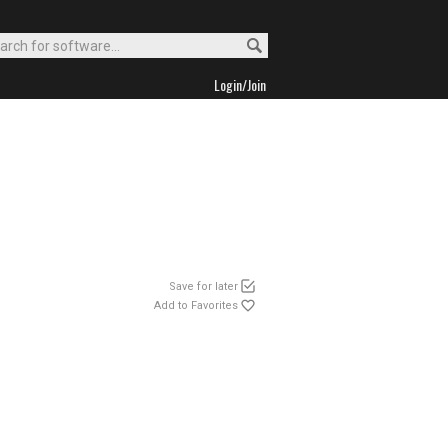
Login/Join
Save for later
Add to Favorites