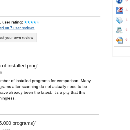
. user rating:
ed on 7 user reviews
st your own review
 of installed prog
09
n number of installed programs for comparison. Many
grams after scanning do not actually need to be
ve already been the latest. It's a pity that this
ingless.
95,000 programs)