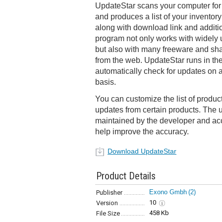
UpdateStar scans your computer for 
and produces a list of your inventor
along with download link and additi
program not only works with widely
but also with many freeware and sh
from the web. UpdateStar runs in th
automatically check for updates on a
basis.
You can customize the list of produc
updates from certain products. The 
maintained by the developer and acc
help improve the accuracy.
Download UpdateStar
Product Details
Exono Gmbh
(2)
Publisher
10
Version
458 Kb
File Size