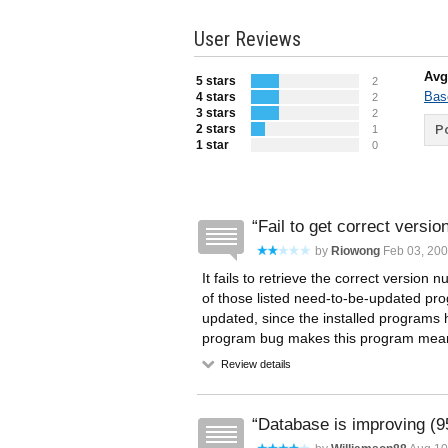
User Reviews
Avg
5 stars
2
Bas
4 stars
2
3 stars
2
2 stars
Po
1
1 star
0
Fail to get correct version
by
Riowong
Feb 03, 20
It fails to retrieve the correct versio
of those listed need-to-be-updated pro
updated, since the installed programs ha
program bug makes this program mean
Review details
Database is improving (