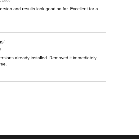
, 2008
sion and results look good so far. Excellent for a
ns
8
versions already installed. Removed it immediately.
ree.