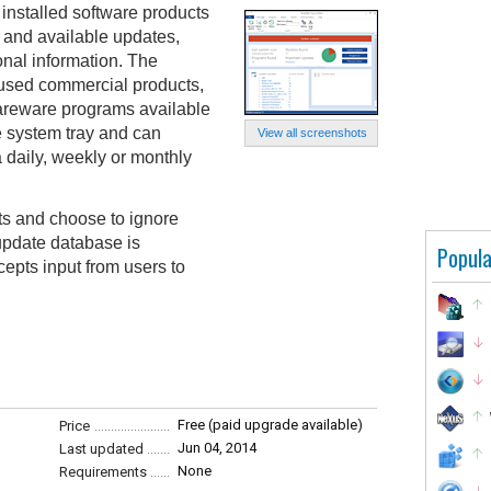
installed software products
y and available updates,
onal information. The
 used commercial products,
areware programs available
e system tray and can
View all screenshots
 daily, weekly or monthly
ts and choose to ignore
update database is
Popula
epts input from users to
Free (paid upgrade available)
Price
Jun 04, 2014
Last updated
None
Requirements