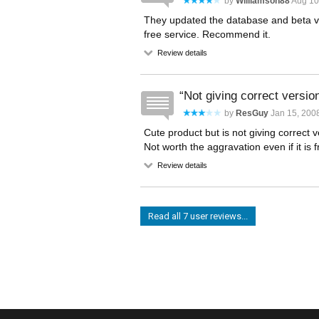
by
Williamson88
Aug 10
They updated the database and beta ver
free service. Recommend it.
Review details
Not giving correct versio
by
ResGuy
Jan 15, 200
Cute product but is not giving correct 
Not worth the aggravation even if it is f
Review details
Read all 7 user reviews...