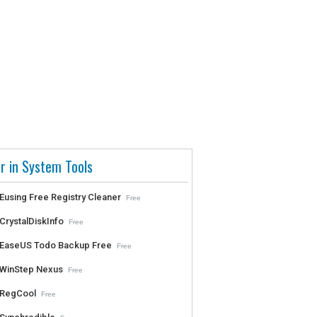
r in System Tools
Eusing Free Registry Cleaner
Free
CrystalDiskInfo
Free
EaseUS Todo Backup Free
Free
WinStep Nexus
Free
RegCool
Free