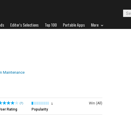
ads
Editor's Selections
Top 100
Portable Apps
More
m Maintenance
Win (All)
(7)
1
ser Rating
Popularity