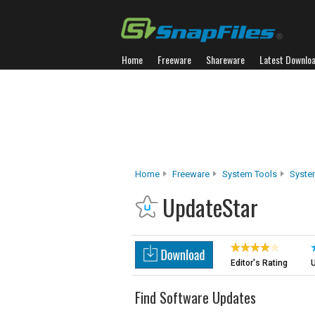
Home
Freeware
Shareware
Latest Downlo
Home
Freeware
System Tools
Syste
UpdateStar
Editor's Rating
U
Find Software Updates