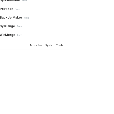
Synchredible
Free
PrivaZer
Free
BackUp Maker
Free
SysGauge
Free
WinMerge
Free
More from System Tools...