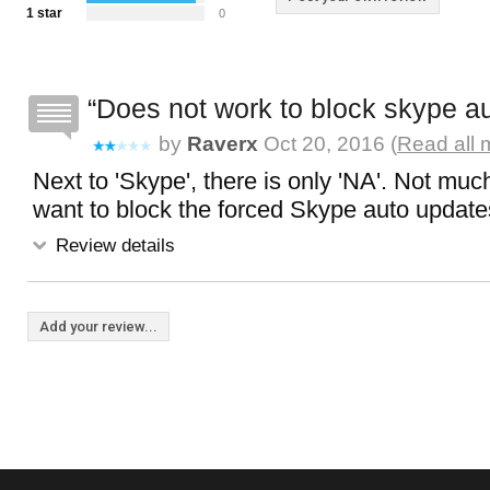
1 star
0
Does not work to block skype a
by
Raverx
Oct 20, 2016 (
Read all 
Next to 'Skype', there is only 'NA'. Not muc
want to block the forced Skype auto update
Review details
Add your review...