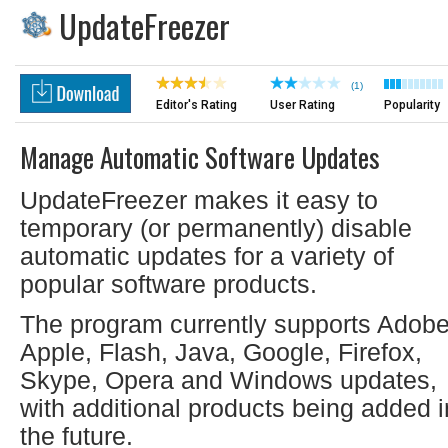
UpdateFreezer
(1)
Editor's Rating
User Rating
Popularity
Manage Automatic Software Updates
UpdateFreezer makes it easy to
temporary (or permanently) disable
automatic updates for a variety of
popular software products.
The program currently supports Adobe
Apple, Flash, Java, Google, Firefox,
Skype, Opera and Windows updates,
with additional products being added i
the future.