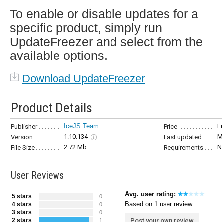
To enable or disable updates for a
specific product, simply run
UpdateFreezer and select from the
available options.
Download UpdateFreezer
Product Details
IceJS Team
F
Publisher
Price
1.10.134
M
Version
Last updated
2.72 Mb
N
File Size
Requirements
User Reviews
Avg. user rating:
5 stars
0
Based on 1 user review
4 stars
0
3 stars
0
2 stars
Post your own review
1