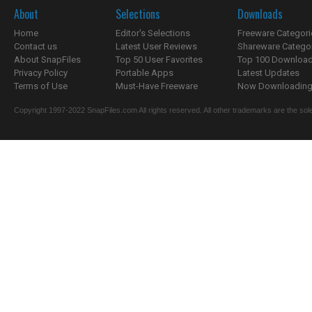
About
Selections
Downloads
Home
Editor's Selections
Freeware Categori
Contact us
Latest User Reviews
Shareware Catego
About SnapFiles
Top 50 User Favorites
Top 100 Downloa
Privacy Policy
Portable Apps
Latest Updates
Terms of Use
Must-Have Freeware
Now Downloading.
Copyright 1997-2022 SnapFiles.com All rights reserved. All other trademarks are the sole