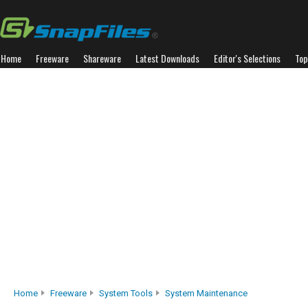
Home
Freeware
Shareware
Latest Downloads
Editor's Selections
Top
Home
Freeware
System Tools
System Maintenance