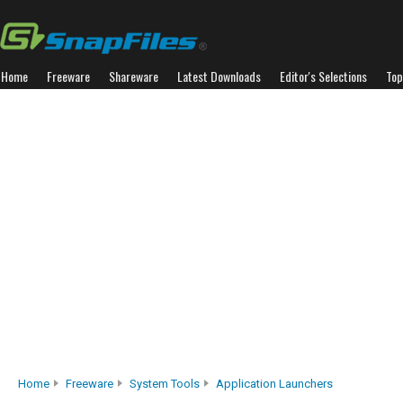
Home
Freeware
Shareware
Latest Downloads
Editor's Selections
Top
Home
Freeware
System Tools
Application Launchers