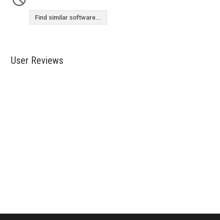
Find similar software...
User Reviews