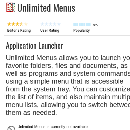
Unlimited Menus
N/A
Editor's Rating
User Rating
Popularity
Application Launcher
Unlimited Menus allows you to launch yo
favorite folders, files and documents, as
well as programs and system commands
using a simple menu that is accessible
from the system tray. You can customiz
the list of items, and also maintain multip
menu lists, allowing you to switch betwe
them as needed.
Unlimited Menus is currently not available.