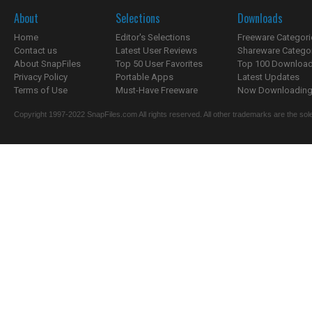
About
Selections
Downloads
Home
Editor's Selections
Freeware Categori
Contact us
Latest User Reviews
Shareware Catego
About SnapFiles
Top 50 User Favorites
Top 100 Downloa
Privacy Policy
Portable Apps
Latest Updates
Terms of Use
Must-Have Freeware
Now Downloading.
Copyright 1997-2022 SnapFiles.com All rights reserved. All other trademarks are the sole