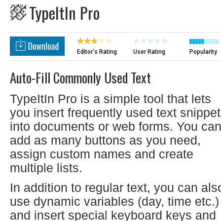
TypeItIn Pro
Editor's Rating
User Rating
Popularity
Auto-Fill Commonly Used Text
TypeItIn Pro is a simple tool that lets
you insert frequently used text snippe
into documents or web forms. You ca
add as many buttons as you need,
assign custom names and create
multiple lists.
In addition to regular text, you can als
use dynamic variables (day, time etc.)
and insert special keyboard keys and