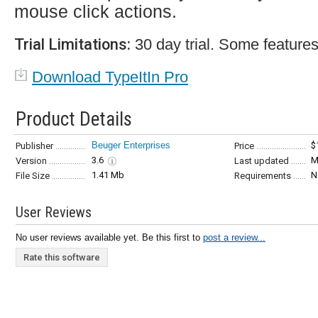
mouse click actions.
Trial Limitations:
30 day trial. Some features
Download TypeItIn Pro
Product Details
Beuger Enterprises
$
Publisher
Price
3.6
M
Version
Last updated
1.41 Mb
N
File Size
Requirements
User Reviews
No user reviews available yet. Be this first to
post a review...
Rate this software