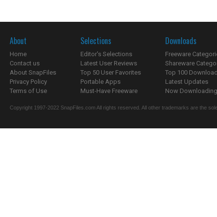
About
Selections
Downloads
Home
Editor's Selections
Freeware Categori
Contact us
Latest User Reviews
Shareware Catego
About SnapFiles
Top 50 User Favorites
Top 100 Downloa
Privacy Policy
Portable Apps
Latest Updates
Terms of Use
Must-Have Freeware
Now Downloading.
Copyright 1997-2022 SnapFiles.com All rights reserved. All other trademarks are the sole