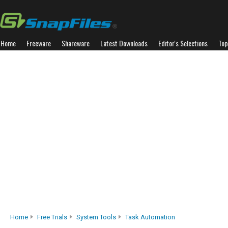
Home
Freeware
Shareware
Latest Downloads
Editor's Selections
Top
Home
Free Trials
System Tools
Task Automation