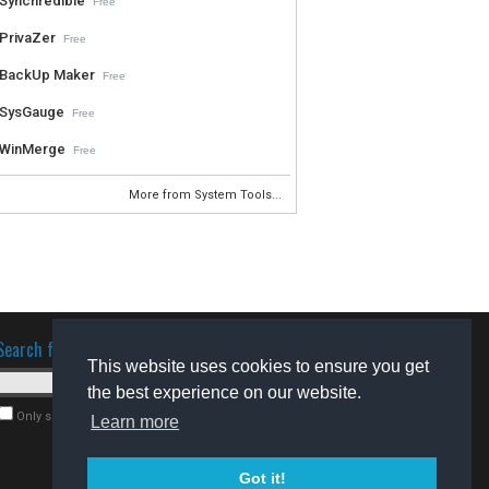
Synchredible
Free
PrivaZer
Free
BackUp Maker
Free
SysGauge
Free
WinMerge
Free
More from System Tools...
Search for software
This website uses cookies to ensure you get
the best experience on our website.
Only search for freeware
Learn more
Got it!