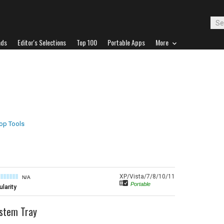
ads
Editor's Selections
Top 100
Portable Apps
More
op Tools
XP/Vista/7/8/10/11
N/A
Portable
larity
ystem Tray