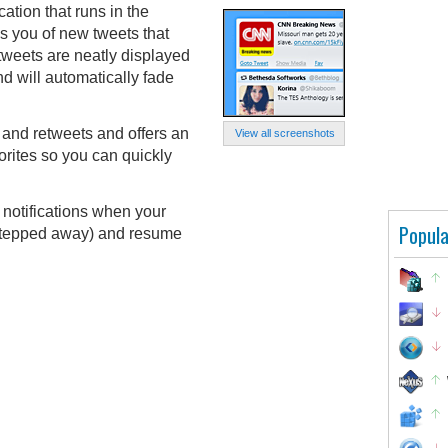
ication that runs in the
es you of new tweets that
 tweets are neatly displayed
d will automatically fade
and retweets and offers an
View all screenshots
orites so you can quickly
 notifications when your
Popula
 stepped away) and resume