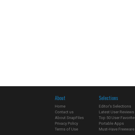
About
Selections
Home
Editor's Selections
Contact us
Latest User Reviews
About SnapFiles
Top 50 User Favorite
Privacy Policy
Portable Apps
Terms of Use
Must-Have Freeware