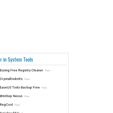
r in System Tools
Eusing Free Registry Cleaner
Free
CrystalDiskInfo
Free
EaseUS Todo Backup Free
Free
WinStep Nexus
Free
RegCool
Free