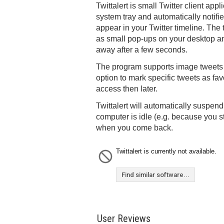
Twittalert is small Twitter client appl
system tray and automatically notifi
appear in your Twitter timeline. The
as small pop-ups on your desktop an
away after a few seconds.
The program supports image tweets 
option to mark specific tweets as fav
access then later.
Twittalert will automatically suspend
computer is idle (e.g. because you
when you come back.
Twittalert is currently not available.
Find similar software...
User Reviews