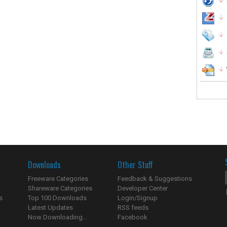
Downloads
Other Stuff
Freeware Categories
Feedback & Suggestions
Shareware Categories
Developer Center
s
Top 100 Downloads
Login/Signup
Latest Updates
RSS feeds
Now Downloading...
Facebook