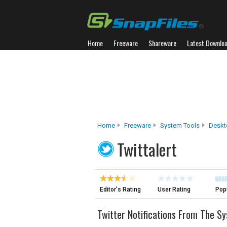
Home
Freeware
Shareware
Latest Downlo
Home
Freeware
System Tools
Deskt
Twittalert
Editor's Rating
User Rating
Popu
Twitter Notifications From The S