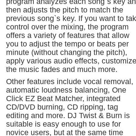
program analyzes each song`s key a
then adjusts the pitch to match the
previous song`s key. If you want to ta
control over the mixing, the program
offers a variety of features that allow
you to adjust the tempo or beats per
minute (without changing the pitch),
apply various audio effects, customiz
the music fades and much more.
Other features include vocal removal,
automatic loudness balancing, One
Click EZ Beat Matcher, integrated
CD/DVD burning, CD ripping, tag
editing and more. DJ Twist & Burn is
suitable is easy enough to use for
novice users, but at the same time