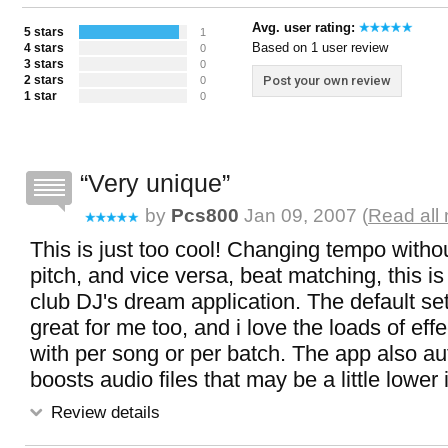
Avg. user rating:
5 stars
1
Based on 1 user review
4 stars
0
3 stars
0
2 stars
Post your own review
0
1 star
0
Very unique
by
Pcs800
Jan 09, 2007 (
Read all
This is just too cool! Changing tempo with
pitch, and vice versa, beat matching, this is
club DJ's dream application. The default se
great for me too, and i love the loads of effe
with per song or per batch. The app also au
boosts audio files that may be a little lower
Review details