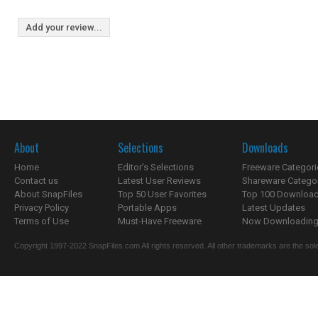
Add your review...
About
Selections
Downloads
Home
Editor's Selections
Freeware Categori
Contact us
Latest User Reviews
Shareware Catego
About SnapFiles
Top 50 User Favorites
Top 100 Downloa
Privacy Policy
Portable Apps
Latest Updates
Terms of Use
Must-Have Freeware
Now Downloading.
Copyright 1997-2022 SnapFiles.com All rights reserved. All other trademarks are the sole