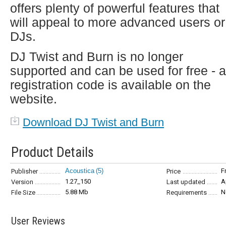
offers plenty of powerful features that
will appeal to more advanced users or
DJs.
DJ Twist and Burn is no longer
supported and can be used for free - a
registration code is available on the
website.
Download DJ Twist and Burn
Product Details
Acoustica
(5)
F
Publisher
Price
1.27_150
A
Version
Last updated
5.88 Mb
N
File Size
Requirements
User Reviews