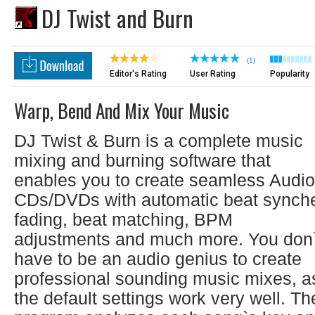
DJ Twist and Burn
(1)
Editor's Rating
User Rating
Popularity
Warp, Bend And Mix Your Music
DJ Twist & Burn is a complete music
mixing and burning software that
enables you to create seamless Audio
CDs/DVDs with automatic beat synch
fading, beat matching, BPM
adjustments and much more. You don`
have to be an audio genius to create
professional sounding music mixes, a
the default settings work very well. Th