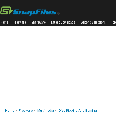
Home
Freeware
Shareware
Latest Downloads
Editor's Selections
Top
Home
Freeware
Multimedia
Disc Ripping And Burning