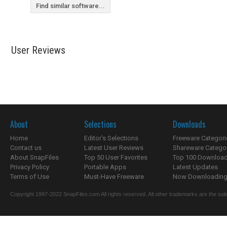
Find similar software...
User Reviews
About
Selections
Downloads
Home
Editor's Selections
Freeware Categori
Contact us
Latest User Reviews
Shareware Catego
About SnapFiles
Top 50 User Favorites
Top 100 Downloa
Privacy Policy
Portable Apps
Latest Updates
Terms of Use
Must-Have Freeware
Now Downloading.
Copyright 1997-2022 SnapFiles.com All rights reserved. All other trademarks are the sole