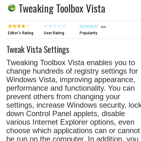
Tweaking Toolbox Vista
N/A
Editor's Rating
User Rating
Popularity
Tweak Vista Settings
Tweaking Toolbox Vista enables you to
change hundreds of registry settings for
Windows Vista, improving appearance,
performance and functionality. You can
prevent others from changing your
settings, increase Windows security, loc
down Control Panel applets, disable
various Internet Explorer options, even
choose which applications can or cannot
be run on the computer. In addition, you