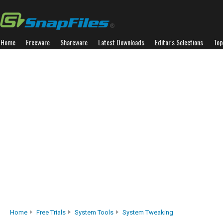
Home
Freeware
Shareware
Latest Downloads
Editor's Selections
Top
Home
Free Trials
System Tools
System Tweaking