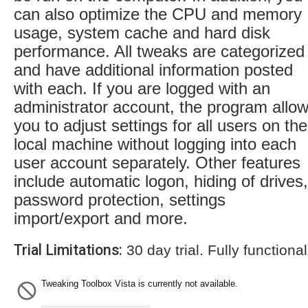
can also optimize the CPU and memory
usage, system cache and hard disk
performance. All tweaks are categorized
and have additional information posted
with each. If you are logged with an
administrator account, the program allo
you to adjust settings for all users on the
local machine without logging into each
user account separately. Other features
include automatic logon, hiding of drives,
password protection, settings
import/export and more.
Trial Limitations:
30 day trial. Fully functional
Tweaking Toolbox Vista is currently not available.