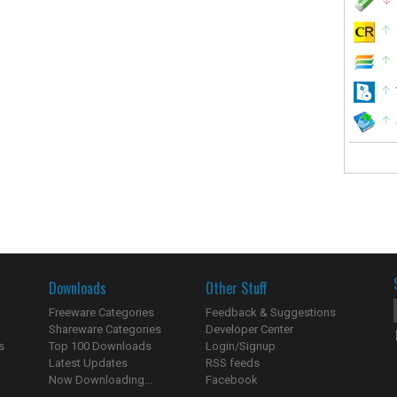
Downloads
Other Stuff
Freeware Categories
Feedback & Suggestions
Shareware Categories
Developer Center
s
Top 100 Downloads
Login/Signup
Latest Updates
RSS feeds
Now Downloading...
Facebook