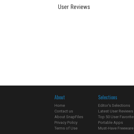
User Reviews
About
Selections
Home
Editor's Selections
Contact us
Latest User Reviews
About SnapFiles
Top 50 User Favorite
Privacy Policy
Portable Apps
Terms of Use
Must-Have Freeware