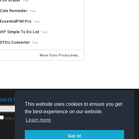
PDF Eraser
Trial
Cute Reminder
Trial
EssentialPIM Pro
Trial
VIP Simple To Do List
Trial
STDU Converter
Trial
More from Productivity...
Search for software
This website uses cookies to ensure you get
the best experience on our website.
Only search for freeware
Learn more
Got it!