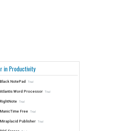
r in Productivity
Black NotePad
Trial
Atlantis Word Processor
Trial
RightNote
Trial
ManicTime Free
Trial
Miraplacid Publisher
Trial