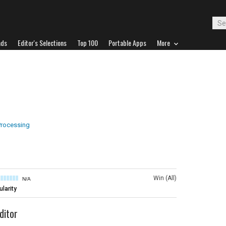
ads
Editor's Selections
Top 100
Portable Apps
More
rocessing
Win (All)
N/A
larity
ditor