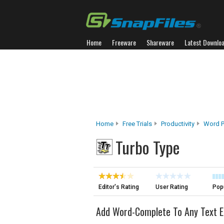
Home
Freeware
Shareware
Latest Downlo
Home
Free Trials
Productivity
Word P
Turbo Type
Editor's Rating
User Rating
Popu
Add Word-Complete To Any Text E