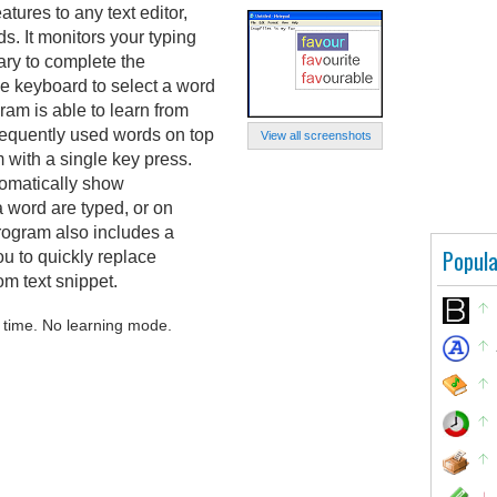
ures to any text editor,
ds. It monitors your typing
ry to complete the
he keyboard to select a word
gram is able to learn from
frequently used words on top
View all screenshots
em with a single key press.
tomatically show
 a word are typed, or on
ogram also includes a
Popula
u to quickly replace
m text snippet.
 time. No learning mode.