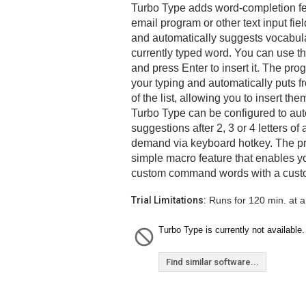
Turbo Type adds word-completion feat
email program or other text input fiel
and automatically suggests vocabula
currently typed word. You can use t
and press Enter to insert it. The pro
your typing and automatically puts 
of the list, allowing you to insert th
Turbo Type can be configured to au
suggestions after 2, 3 or 4 letters of
demand via keyboard hotkey. The pr
simple macro feature that enables yo
custom command words with a custo
Trial Limitations:
Runs for 120 min. at a
Turbo Type is currently not available.
Find similar software...