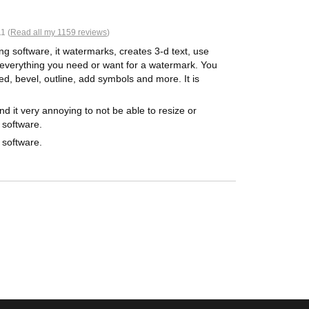
1 (
Read all my 1159 reviews
)
ing software, it watermarks, creates 3-d text, use
st everything you need or want for a watermark. You
ed, bevel, outline, add symbols and more. It is
nd it very annoying to not be able to resize or
 software.
 software.