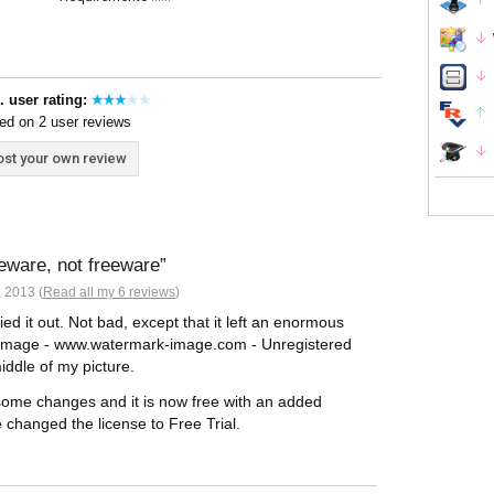
. user rating:
ed on 2 user reviews
st your own review
reware, not freeware
 2013 (
Read all my 6 reviews
)
ed it out. Not bad, except that it left an enormous
Image - www.watermark-image.com - Unregistered
iddle of my picture.
 some changes and it is now free with an added
ve changed the license to Free Trial.