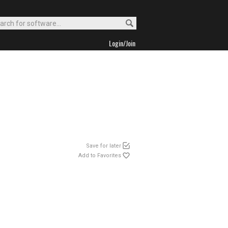
Login/Join
Save for later
Add to Favorites