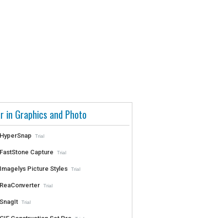
r in Graphics and Photo
HyperSnap
Trial
FastStone Capture
Trial
Imagelys Picture Styles
Trial
ReaConverter
Trial
SnagIt
Trial