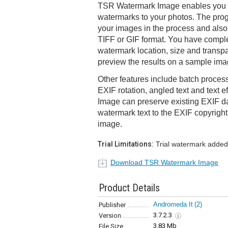
TSR Watermark Image enables you t
watermarks to your photos. The prog
your images in the process and als
TIFF or GIF format. You have comple
watermark location, size and transp
preview the results on a sample im
Other features include batch process
EXIF rotation, angled text and text 
Image can preserve existing EXIF d
watermark text to the EXIF copyright
image.
Trial Limitations:
Trial watermark added
Download TSR Watermark Image
Product Details
Andromeda It
(2)
Publisher
3.7.2.3
Version
3.83 Mb
File Size