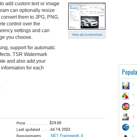
o add custom text or image
ram can optionally resize
o convert them to JPG, PNG,
te control over the
arency settings and can
View all screenshots
age you choose.
ing, support for automatic
effects. TSR Watermark
ate and also add your
 information for each
Popula
.
$29.00
Price
Jul 14, 2022
Last updated
.NET Framework 4
Requirements