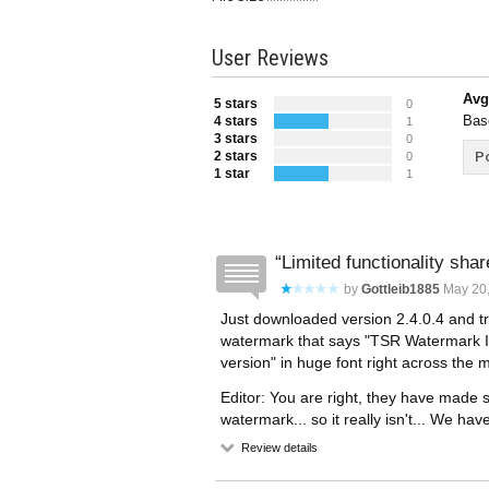
User Reviews
Avg
5 stars
0
Bas
4 stars
1
3 stars
0
2 stars
Po
0
1 star
1
Limited functionality sha
by
Gottleib1885
May 20,
Just downloaded version 2.4.0.4 and tri
watermark that says "TSR Watermark 
version" in huge font right across the m
Editor: You are right, they have made
watermark... so it really isn't... We ha
Review details