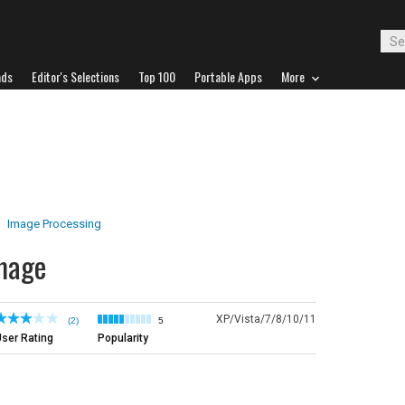
ads
Editor's Selections
Top 100
Portable Apps
More
Image Processing
mage
XP/Vista/7/8/10/11
(2)
5
ser Rating
Popularity