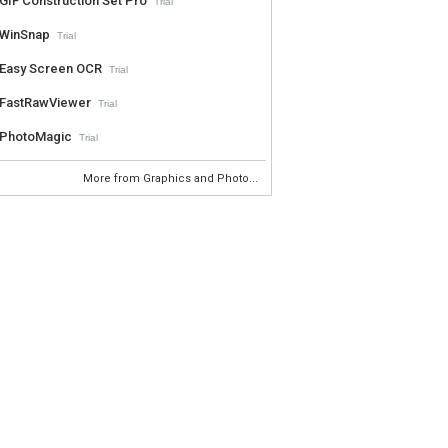
GIF Construction Set Pro
Trial
WinSnap
Trial
Easy Screen OCR
Trial
FastRawViewer
Trial
PhotoMagic
Trial
More from Graphics and Photo...