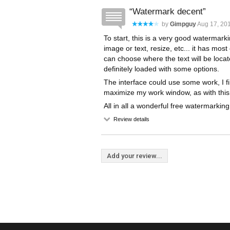
Watermark decent
by
Gimpguy
Aug 17, 201
To start, this is a very good watermark
image or text, resize, etc... it has mo
can choose where the text will be locat
definitely loaded with some options.
The interface could use some work, I fi
maximize my work window, as with this
All in all a wonderful free watermarking
Review details
Add your review...