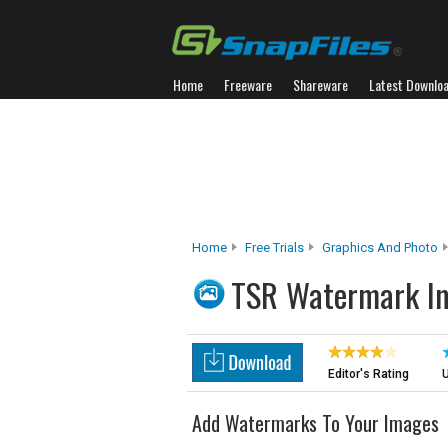
Home
Freeware
Shareware
Latest Downlo
Home
Free Trials
Graphics And Photo
TSR Watermark I
Editor's Rating
U
Add Watermarks To Your Images