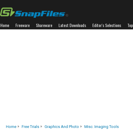
Home
Freeware
Shareware
Latest Downloads
Editor's Selections
Top
Home
Free Trials
Graphics And Photo
Misc. Imaging Tools