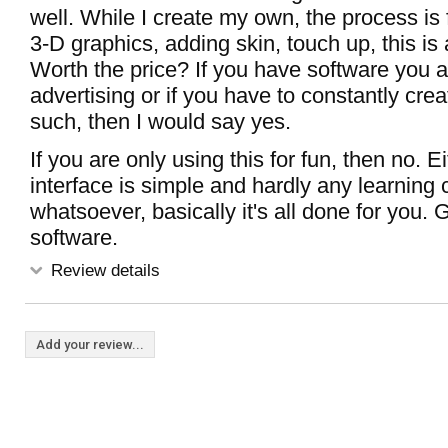
well. While I create my own, the process is 
3-D graphics, adding skin, touch up, this is a
Worth the price? If you have software you ar
advertising or if you have to constantly cre
such, then I would say yes.
If you are only using this for fun, then no. Ei
interface is simple and hardly any learning 
whatsoever, basically it's all done for you. 
software.
Review details
Add your review...