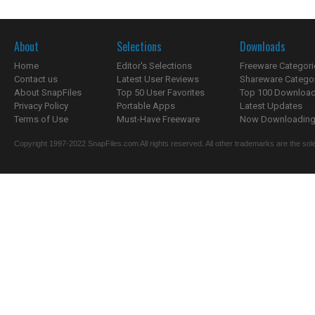
About
Selections
Downloads
Home
Editor's Selections
Freeware Categori
Contact us
Latest User Reviews
Shareware Catego
About SnapFiles
Top 50 User Favorites
Top 100 Downloa
Privacy Policy
Portable Apps
Latest Updates
Terms of Use
Must-Have Freeware
Now Downloading.
Copyright 1997-2022 SnapFiles.com All rights reserved. All other trademarks are the sole