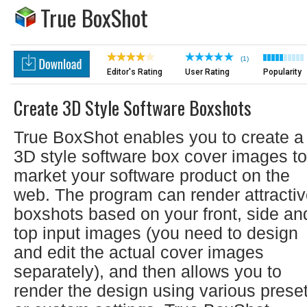
True BoxShot
(1)
Editor's Rating
User Rating
Popularity
Create 3D Style Software Boxshots
True BoxShot enables you to create a
3D style software box cover images to
market your software product on the
web. The program can render attracti
boxshots based on your front, side an
top input images (you need to design
and edit the actual cover images
separately), and then allows you to
render the design using various prese