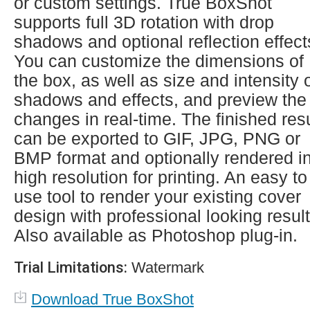
or custom settings. True BoxShot
supports full 3D rotation with drop
shadows and optional reflection effect
You can customize the dimensions of
the box, as well as size and intensity 
shadows and effects, and preview the
changes in real-time. The finished resu
can be exported to GIF, JPG, PNG or
BMP format and optionally rendered i
high resolution for printing. An easy to
use tool to render your existing cover
design with professional looking result
Also available as Photoshop plug-in.
Trial Limitations:
Watermark
Download True BoxShot