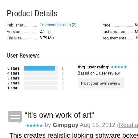
Product Details
Trueboxshot.com
(2)
$
Publisher
Price
2.1
M
Version
Last updated
3.79 Mb
.
File Size
Requirements
User Reviews
Avg. user rating:
5 stars
1
Based on 1 user review
4 stars
0
3 stars
0
2 stars
Post your own review
0
1 star
0
It's own work of art
by
Gimpguy
Aug 15, 2012 (
Read a
This creates realistic looking software boxe