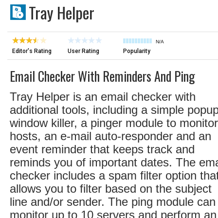
Tray Helper
N/A
Editor's Rating
User Rating
Popularity
Email Checker With Reminders And Ping
Tray Helper is an email checker with
additional tools, including a simple popu
window killer, a pinger module to monitor
hosts, an e-mail auto-responder and an
event reminder that keeps track and
reminds you of important dates. The ema
checker includes a spam filter option tha
allows you to filter based on the subject
line and/or sender. The ping module can
monitor up to 10 servers and perform an