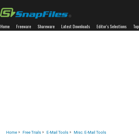
Home
Freeware
Shareware
Latest Downloads
Editor's Selections
Top
Home
Free Trials
E-Mail Tools
Misc. E-Mail Tools