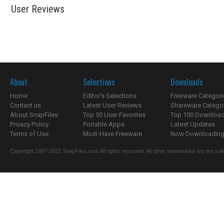
User Reviews
About
Selections
Downloads
Home
Editor's Selections
Freeware Categori
Contact us
Latest User Reviews
Shareware Catego
About SnapFiles
Top 50 User Favorites
Top 100 Downloa
Privacy Policy
Portable Apps
Latest Updates
Terms of Use
Must-Have Freeware
Now Downloading.
Copyright 1997-2022 SnapFiles.com All rights reserved. All other trademarks are the sole