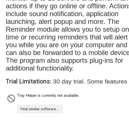
actions if they go online or offline. Action
include sound notification, application
launching, alert popup and more. The
Reminder module allows you to setup on
time or recurring reminders that will alert
you while you are on your computer and
can also be forwarded to a mobile device
The program also supports plug-ins for
additional functionality.
Trial Limitations:
30 day trial. Some features
Tray Helper is currently not available.
Find similar software...