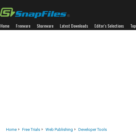
Home
Freeware
Shareware
Latest Downloads
Editor's Selections
Top
Home
Free Trials
Web Publishing
Developer Tools