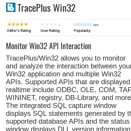
TracePlus Win32
N/A
Editor's Rating
User Rating
Popularity
Monitor Win32 API Interaction
TracePlus/Win32 allows you to monitor
and analyze the interaction between you
Win32 application and multiple Win32
APIs. Supported APIs that are displayed
realtime include ODBC, OLE, COM, TAP
WININET, registry, DB-Library, and more
The integrated SQL capture window
displays SQL statements generated by t
supported database APIs and the status
window displays DLL version information