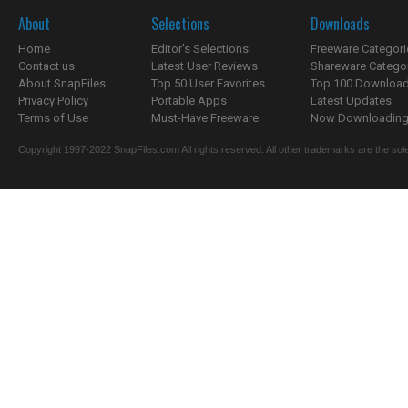
About
Selections
Downloads
Home
Editor's Selections
Freeware Categori
Contact us
Latest User Reviews
Shareware Catego
About SnapFiles
Top 50 User Favorites
Top 100 Downloa
Privacy Policy
Portable Apps
Latest Updates
Terms of Use
Must-Have Freeware
Now Downloading.
Copyright 1997-2022 SnapFiles.com All rights reserved. All other trademarks are the sole