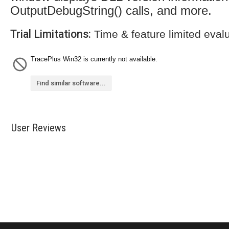
OutputDebugString() calls, and more.
Trial Limitations:
Time & feature limited eval
TracePlus Win32 is currently not available.
Find similar software...
User Reviews