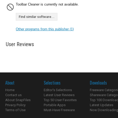
Toolbar Cleaner is currently not available.
Find similar software...
Other programs from this publisher (1)
User Reviews
About
Selections
Downloads
Home
Editor's Selections
Freeware Categori
Contact us
Latest User Reviews
Shareware Catego
About SnapFiles
Top 50 User Favorites
Top 100 Downloa
Privacy Policy
Portable Apps
Latest Updates
Terms of Use
Must-Have Freeware
Now Downloading.