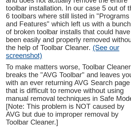
and does not actually remove the entire
toolbar installation. In our case 5 out of 
6 toolbars where still listed in "Programs
and Features" which left us with a bunch
of broken toolbar installs that could have
been easily and properly removed withou
the help of Toolbar Cleaner.
(See our
screenshot)
To make matters worse, Toolbar Cleaner
breaks the "AVG Toolbar" and leaves yo
with an ever returning AVG Search page
that is difficult to remove without using
manual removal techniques in Safe Mod
[Note: This problem is NOT caused by
AVG but due to improper removal by
Toolbar Cleaner.]