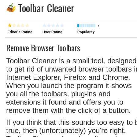
Toolbar Cleaner
1
Editor's Rating
User Rating
Popularity
Remove Browser Toolbars
Toolbar Cleaner is a small tool, designed
to get rid of unwanted browser toolbars i
Internet Explorer, Firefox and Chrome.
When you launch the program it shows
you all the toolbars, plug-ins and
extensions it found and offers you to
remove them with the click of a button.
If you think that this sounds too easy to 
true, then (unfortunately) you're right.