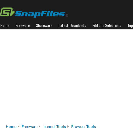
Home
Freeware
Shareware
Latest Downloads
Editor's Selections
Top
Home
Freeware
Internet Tools
Browser Tools