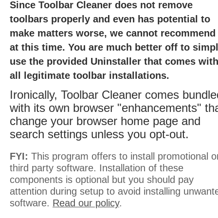
Since Toolbar Cleaner does not remove
toolbars properly and even has potential to
make matters worse, we cannot recommend 
at this time. You are much better off to simp
use the provided Uninstaller that comes wit
all legitimate toolbar installations.
Ironically, Toolbar Cleaner comes bundle
with its own browser "enhancements" th
change your browser home page and
search settings unless you opt-out.
FYI:
This program offers to install promotional o
third party software. Installation of these
components is optional but you should pay
attention during setup to avoid installing unwant
software.
Read our policy
.