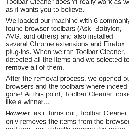
Toolbar Cleaner doesn't really work as we
as it wants you to believe.
We loaded our machine with 6 commonl
found browser toolbars (Ask, Babylon,
AVG, and others) and also installed
several Chrome extensions and Firefox
plug-ins. When we ran Toolbar Cleaner, i
detected all the items and we selected t
remove all of them.
After the removal process, we opened o
browsers and the toolbars where indeed
gone! At this point, Toolbar Cleaner look
like a winner...
, as it turns out, Toolbar Cleaner
However
only removes the items from the browse