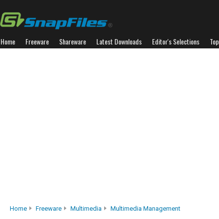
Home
Freeware
Shareware
Latest Downloads
Editor's Selections
Top
Home
Freeware
Multimedia
Multimedia Management