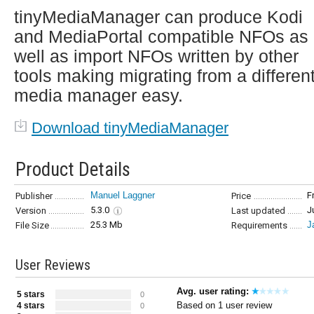
tinyMediaManager can produce Kodi
and MediaPortal compatible NFOs as
well as import NFOs written by other
tools making migrating from a differen
media manager easy.
Download tinyMediaManager
Product Details
Manuel Laggner
F
Publisher
Price
5.3.0
J
Version
Last updated
25.3 Mb
J
File Size
Requirements
User Reviews
Avg. user rating:
5 stars
0
Based on 1 user review
4 stars
0