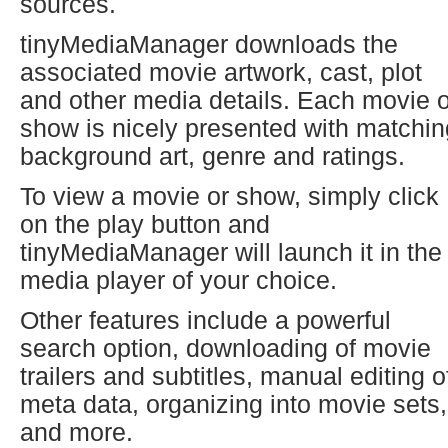
sources.
tinyMediaManager downloads the
associated movie artwork, cast, plot
and other media details. Each movie o
show is nicely presented with matchin
background art, genre and ratings.
To view a movie or show, simply click
on the play button and
tinyMediaManager will launch it in the
media player of your choice.
Other features include a powerful
search option, downloading of movie
trailers and subtitles, manual editing o
meta data, organizing into movie sets,
and more.