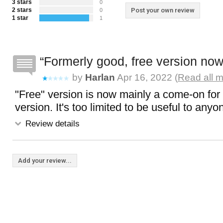
3 stars
0
2 stars
Post your own review
0
1 star
1
Formerly good, free version now
by
Harlan
Apr 16, 2022 (
Read all m
"Free" version is now mainly a come-on for 
version. It's too limited to be useful to anyo
Review details
Add your review...