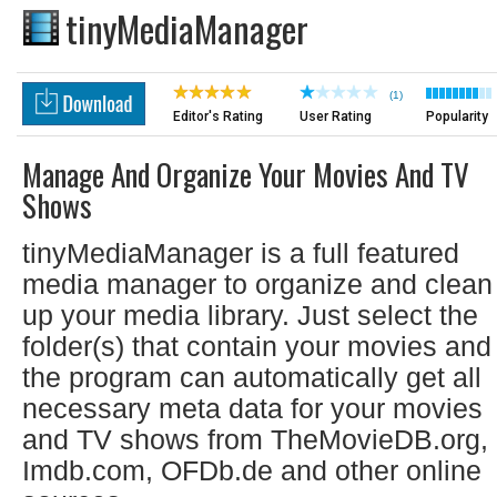
tinyMediaManager
(1)
Editor's Rating
User Rating
Popularity
Manage And Organize Your Movies And TV
Shows
tinyMediaManager is a full featured
media manager to organize and clean
up your media library. Just select the
folder(s) that contain your movies and
the program can automatically get all
necessary meta data for your movies
and TV shows from TheMovieDB.org,
Imdb.com, OFDb.de and other online