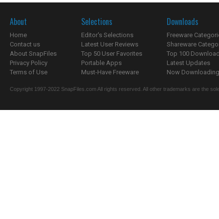
About
Selections
Downloads
Home
Editor's Selections
Freeware Categori
Contact us
Latest User Reviews
Shareware Catego
About SnapFiles
Top 50 User Favorites
Top 100 Downloa
Privacy Policy
Portable Apps
Latest Updates
Terms of Use
Must-Have Freeware
Now Downloading.
Copyright 1997-2022 SnapFiles.com All rights reserved. All other trademarks are the sole