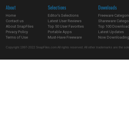
About
Selections
Downloads
Home
Editor's Selections
Freeware Categori
Contact us
Latest User Reviews
Shareware Catego
About SnapFiles
Top 50 User Favorites
Top 100 Downloa
Privacy Policy
Portable Apps
Latest Updates
Terms of Use
Must-Have Freeware
Now Downloading.
Copyright 1997-2022 SnapFiles.com All rights reserved. All other trademarks are the sole