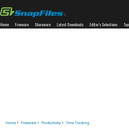
Home
Freeware
Shareware
Latest Downloads
Editor's Selections
Top
Home
Freeware
Productivity
Time Tracking