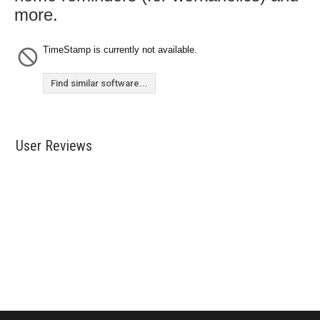
more.
TimeStamp is currently not available.
Find similar software...
User Reviews