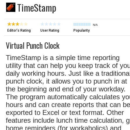
TimeStamp
N/A
Editor's Rating
User Rating
Popularity
Virtual Punch Clock
TimeStamp is a simple time reporting
utility that can help you keep track of yo
daily working hours. Just like a traditiona
punch clock, it allows you to punch in at
the beginning and end of your workday.
The program automatically calculates yo
hours and can create reports that can b
exported to Excel or text format. Other
features include lunch time calculation, g
home reminders (for workaholics) and