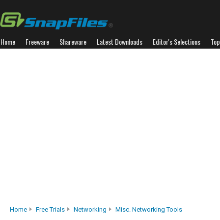
Home
Freeware
Shareware
Latest Downloads
Editor's Selections
Top
Home
Free Trials
Networking
Misc. Networking Tools