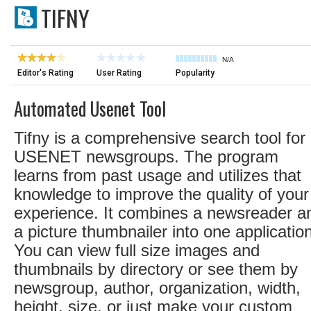
TIFNY
N/A
Editor's Rating
User Rating
Popularity
Automated Usenet Tool
Tifny is a comprehensive search tool for
USENET newsgroups. The program
learns from past usage and utilizes that
knowledge to improve the quality of your
experience. It combines a newsreader a
a picture thumbnailer into one application
You can view full size images and
thumbnails by directory or see them by
newsgroup, author, organization, width,
height, size, or just make your custom