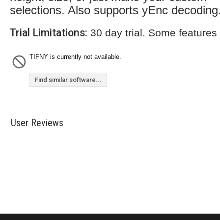
selections. Also supports yEnc decoding
Trial Limitations:
30 day trial. Some features
TIFNY is currently not available.
Find similar software...
User Reviews