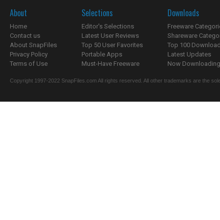
About
Selections
Downloads
Home
Editor's Selections
Freeware Categori
Contact us
Latest User Reviews
Shareware Catego
About SnapFiles
Top 50 User Favorites
Top 100 Downloa
Privacy Policy
Portable Apps
Latest Updates
Terms of Use
Must-Have Freeware
Now Downloading.
Copyright 1997-2022 SnapFiles.com All rights reserved. All other trademarks are the sole