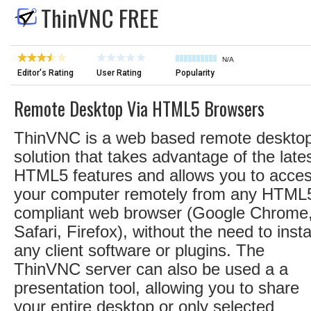
ThinVNC FREE
N/A
Editor's Rating
User Rating
Popularity
Remote Desktop Via HTML5 Browsers
ThinVNC is a web based remote deskto
solution that takes advantage of the late
HTML5 features and allows you to acce
your computer remotely from any HTML
compliant web browser (Google Chrome
Safari, Firefox), without the need to insta
any client software or plugins. The
ThinVNC server can also be used a a
presentation tool, allowing you to share
your entire desktop or only selected