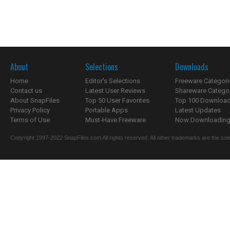
About
Selections
Downloads
Home
Editor's Selections
Freeware Categori
Contact us
Latest User Reviews
Shareware Catego
About SnapFiles
Top 50 User Favorites
Top 100 Downloa
Privacy Policy
Portable Apps
Latest Updates
Terms of Use
Must-Have Freeware
Now Downloading.
Copyright 1997-2022 SnapFiles.com All rights reserved. All other trademarks are the sole