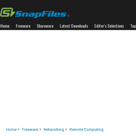
Home
Freeware
Shareware
Latest Downloads
Editor's Selections
Top
Home
Freeware
Networking
Remote Computing