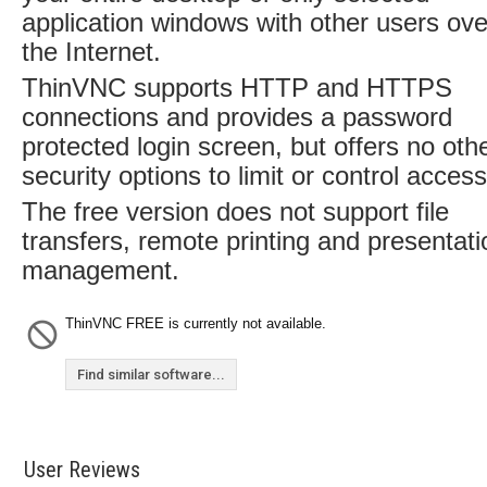
application windows with other users ove
the Internet.
ThinVNC supports HTTP and HTTPS
connections and provides a password
protected login screen, but offers no oth
security options to limit or control access
The free version does not support file
transfers, remote printing and presentati
management.
ThinVNC FREE is currently not available.
Find similar software...
User Reviews