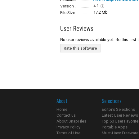
4.1
Version
17.2 Mb
File Size
User Reviews
No user reviews available yet. Be this first 
Rate this software
About
Selections
Home
Editor's Selections
Contact us
Latest User Reviews
About SnapFiles
Top 50 User Favorite
Privacy Policy
Portable Apps
Terms of Use
Must-Have Freeware