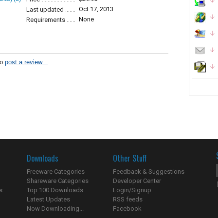
Oct 17, 2013
Last updated
None
Requirements
to
post a review...
Downloads
Other Stuff
Freeware Categories
Feedback & Suggestions
Shareware Categories
Developer Center
s
Top 100 Downloads
Login/Signup
Latest Updates
RSS feeds
Now Downloading...
Facebook