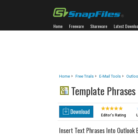
Home
Freeware
Shareware
Latest Downlo
Home
Free Trials
E-Mail Tools
Outlo
Template Phrases
Editor's Rating
U
Insert Text Phrases Into Outlook 