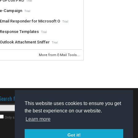
POPcon PRO
Trial
e-Campaign
Trial
Email Responder for Microsoft O
Trial
Response Templates
Trial
Outlook Attachment Sniffer
Trial
More from E-Mail Tools...
Search for software
This website uses cookies to ensure you get
the best experience on our website.
Only search for freeware
Learn more
Got it!