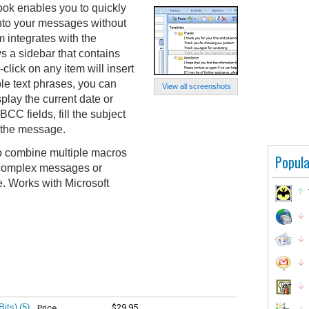
ook enables you to quickly
into your messages without
 integrates with the
 a sidebar that contains
click on any item will insert
ple text phrases, you can
View all screenshots
lay the current date or
BCC fields, fill the subject
o the message.
o combine multiple macros
Popula
 complex messages or
e. Works with Microsoft
Bits)
(5)
$29.95
Price