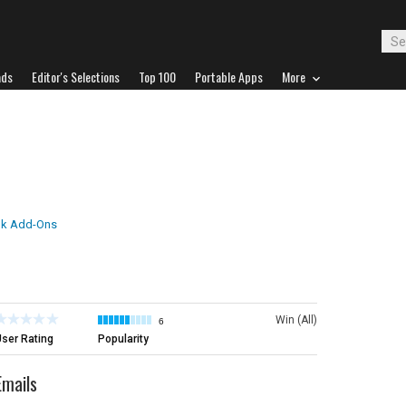
ads
Editor's Selections
Top 100
Portable Apps
More
ok Add-Ons
Win (All)
6
ser Rating
Popularity
Emails