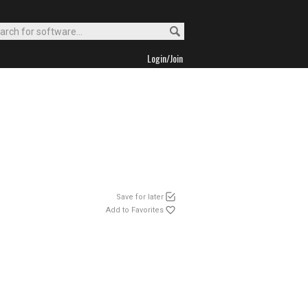
Login/Join
Save for later
Add to Favorites