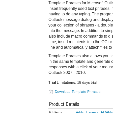
Template Phrases for Microsoft Outl
insert frequently used text phrases 
having to do any typing. The program
Outlook message dialog and displays
your collection of phrases - a double-
into the message. In addition to sim
also include macro commands to disp
time, insert recipients into the CC or 
line and automatically attach files t
Template Phrases also allows you t
in the same template and generate
responses with a click of your mous
Outlook 2007 - 2010.
Trial Limitations:
15 days trial
Download Template Phrases
Product Details
Add-in Express Ltd (Able
Publisher