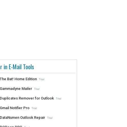
r in E-Mail Tools
The Bat! Home Edition
Trial
Gammadyne Mailer
Trial
Duplicates Remover for Outlook
Trial
Gmail Notifier Pro
Trial
DataNumen Outlook Repair
Trial