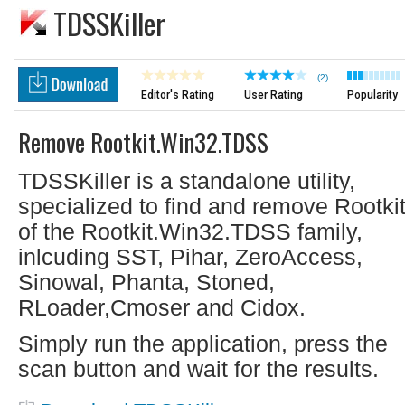
TDSSKiller
(2)
Editor's Rating
User Rating
Popularity
Remove Rootkit.Win32.TDSS
TDSSKiller is a standalone utility,
specialized to find and remove Rootki
of the Rootkit.Win32.TDSS family,
inlcuding SST, Pihar, ZeroAccess,
Sinowal, Phanta, Stoned,
RLoader,Cmoser and Cidox.
Simply run the application, press the
scan button and wait for the results.