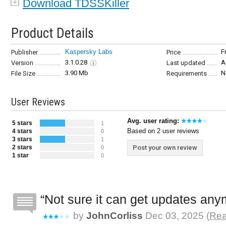
Download TDSSKiller
Product Details
Kaspersky Labs
F
Publisher
Price
3.1.0.28
A
Version
Last updated
3.90 Mb
N
File Size
Requirements
User Reviews
Avg. user rating:
5 stars
1
Based on 2 user reviews
4 stars
0
3 stars
1
2 stars
Post your own review
0
1 star
0
Not sure it can get updates an
by
JohnCorliss
Dec 03, 2025 (
Rea