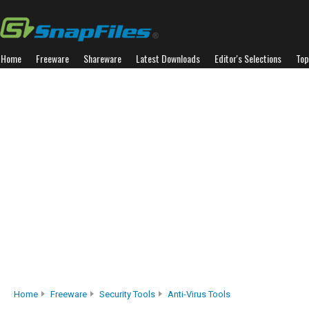
Home
Freeware
Shareware
Latest Downloads
Editor's Selections
Top
Home
Freeware
Security Tools
Anti-Virus Tools