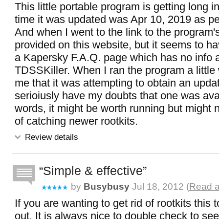
This little portable program is getting long i
time it was updated was Apr 10, 2019 as per
And when I went to the link to the program
provided on this website, but it seems to ha
a Kapersky F.A.Q. page which has no info 
TDSSKiller. When I ran the program a little w
me that it was attempting to obtain an updat
serioiusly have my doubts that one was avai
words, it might be worth running but might 
of catching newer rootkits.
Review details
Simple & effective
by
Busybusy
Jul 18, 2012 (
Read a
If you are wanting to get rid of rootkits this
out. It is always nice to double check to see