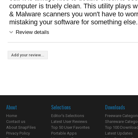
computer is truely clean. This utility plays w
& Malware scanners you won't have to worry
mistaking your software for something else.
Review details
Add your review...
About
Selections
Downloads
Home
Editor's Selections
Freeware Categori
Contact us
Latest User Reviews
Shareware Catego
About SnapFiles
Top 50 User Favorites
Top 100 Downloa
Privacy Policy
Portable Apps
Latest Updates