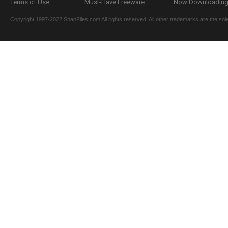
Terms of Use
Must-Have Freeware
Now Downloading.
Copyright 1997-2022 SnapFiles.com All rights reserved. All other trademarks are the sole