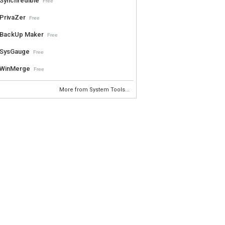
Synchredible
Free
PrivaZer
Free
BackUp Maker
Free
SysGauge
Free
WinMerge
Free
More from System Tools...