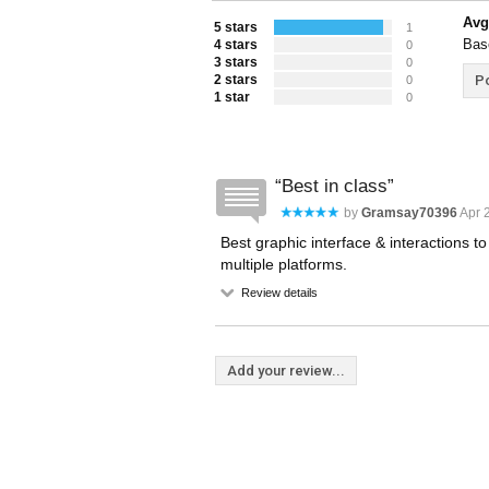
Avg
5 stars
1
Bas
4 stars
0
3 stars
0
2 stars
Po
0
1 star
0
Best in class
by
Gramsay70396
Apr 
Best graphic interface & interactions t
multiple platforms.
Review details
Add your review...