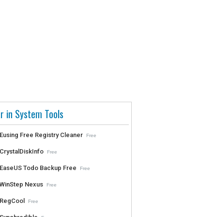
r in System Tools
Eusing Free Registry Cleaner
Free
CrystalDiskInfo
Free
EaseUS Todo Backup Free
Free
WinStep Nexus
Free
RegCool
Free