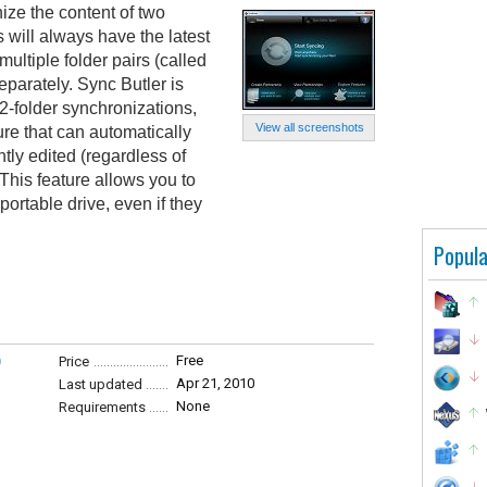
ize the content of two
s will always have the latest
multiple folder pairs (called
parately. Sync Butler is
 2-folder synchronizations,
View all screenshots
ure that can automatically
tly edited (regardless of
 This feature allows you to
portable drive, even if they
Popula
)
Free
Price
Apr 21, 2010
Last updated
None
Requirements