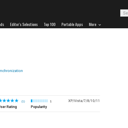
ads
Editor's Selections
Top 100
Portable Apps
More
ynchronization
XP/Vista/7/8/10/11
(1)
1
ser Rating
Popularity