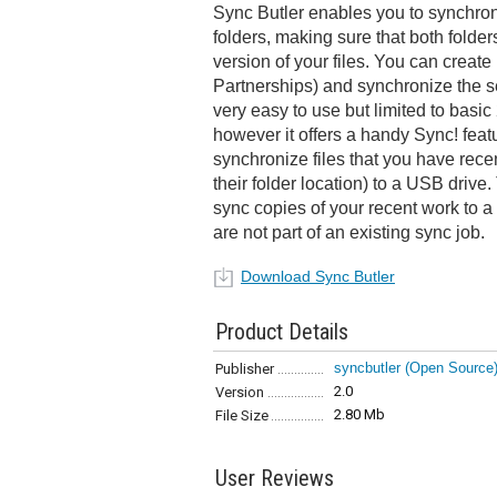
Sync Butler enables you to synchron
folders, making sure that both folder
version of your files. You can create 
Partnerships) and synchronize the se
very easy to use but limited to basic
however it offers a handy Sync! feat
synchronize files that you have recen
their folder location) to a USB drive.
sync copies of your recent work to a 
are not part of an existing sync job.
Download Sync Butler
Product Details
syncbutler (Open Source
Publisher
2.0
Version
2.80 Mb
File Size
User Reviews