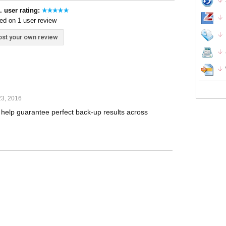
. user rating:
ed on 1 user review
st your own review
23, 2016
o help guarantee perfect back-up results across