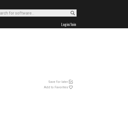
Login/Join
Save for later
Add to Favorites