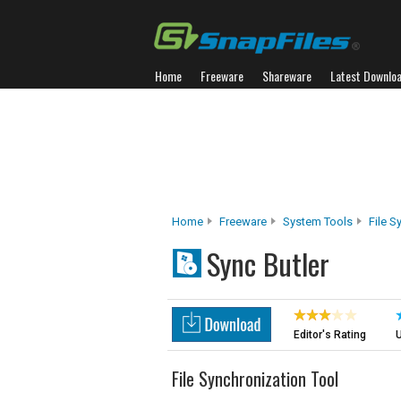
Home
Freeware
Shareware
Latest Downlo
Home
Freeware
System Tools
File S
Sync Butler
Editor's Rating
U
File Synchronization Tool