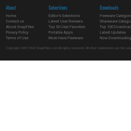
About
Selections
Downloads
Home
Editor's Selections
Freeware Categori
Contact us
Latest User Reviews
Shareware Catego
About SnapFiles
Top 50 User Favorites
Top 100 Downloa
Privacy Policy
Portable Apps
Latest Updates
Terms of Use
Must-Have Freeware
Now Downloading.
Copyright 1997-2022 SnapFiles.com All rights reserved. All other trademarks are the sole