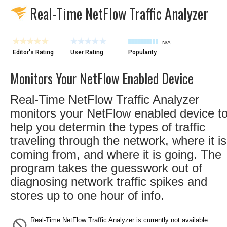
Real-Time NetFlow Traffic Analyzer
N/A
Editor's Rating
User Rating
Popularity
Monitors Your NetFlow Enabled Device
Real-Time NetFlow Traffic Analyzer
monitors your NetFlow enabled device t
help you determin the types of traffic
traveling through the network, where it is
coming from, and where it is going. The
program takes the guesswork out of
diagnosing network traffic spikes and
stores up to one hour of info.
Real-Time NetFlow Traffic Analyzer is currently not available.