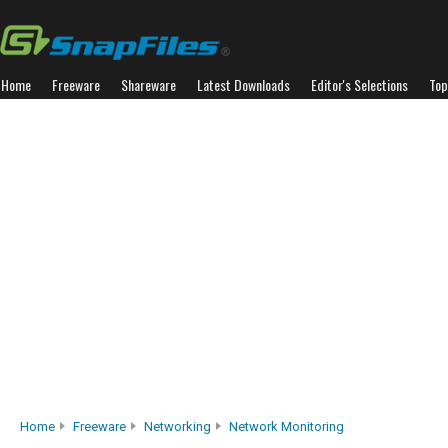
Home
Freeware
Shareware
Latest Downloads
Editor's Selections
Top
Home
Freeware
Networking
Network Monitoring