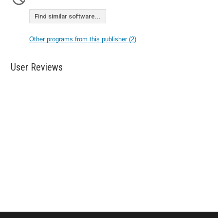
Find similar software...
Other programs from this publisher (2)
User Reviews