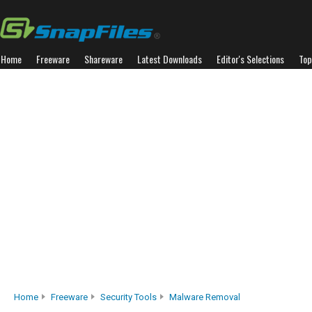
Home
Freeware
Shareware
Latest Downloads
Editor's Selections
Top
Home
Freeware
Security Tools
Malware Removal