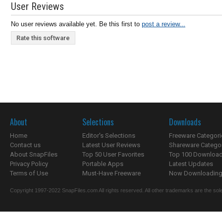
User Reviews
No user reviews available yet. Be this first to
post a review...
Rate this software
About
Selections
Downloads
Home
Editor's Selections
Freeware Categori
Contact us
Latest User Reviews
Shareware Catego
About SnapFiles
Top 50 User Favorites
Top 100 Downloa
Privacy Policy
Portable Apps
Latest Updates
Terms of Use
Must-Have Freeware
Now Downloading.
Copyright 1997-2022 SnapFiles.com All rights reserved. All other trademarks are the sole