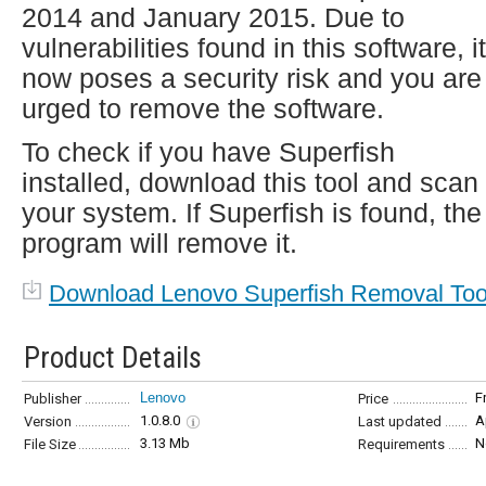
2014 and January 2015. Due to
vulnerabilities found in this software, it
now poses a security risk and you are
urged to remove the software.
To check if you have Superfish
installed, download this tool and scan
your system. If Superfish is found, the
program will remove it.
Download Lenovo Superfish Removal Too
Product Details
Lenovo
F
Publisher
Price
1.0.8.0
A
Version
Last updated
3.13 Mb
N
File Size
Requirements