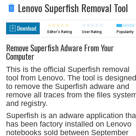
Lenovo Superfish Removal Tool
Editor's Rating
User Rating
Popularity
Remove Superfish Adware From Your
Computer
This is the official Superfish removal
tool from Lenovo. The tool is designe
to remove the Superfish adware and
remove all traces from the files syste
and registry.
Superfish is an adware application tha
has been factory installed on Lenovo
notebooks sold between September