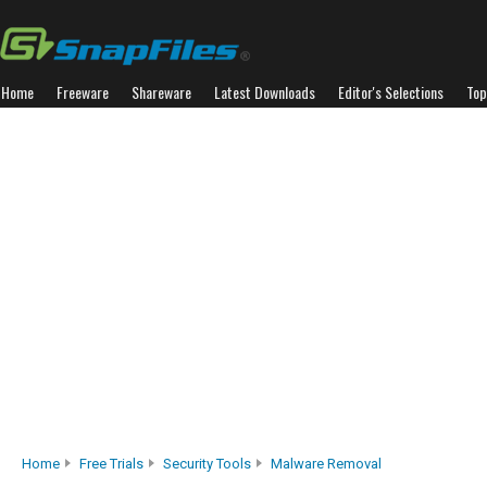
Home
Freeware
Shareware
Latest Downloads
Editor's Selections
Top
Home
Free Trials
Security Tools
Malware Removal