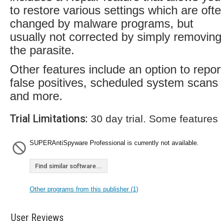
to restore various settings which are oft
changed by malware programs, but
usually not corrected by simply removin
the parasite.
Other features include an option to repor
false positives, scheduled system scans
and more.
Trial Limitations:
30 day trial. Some features
SUPERAntiSpyware Professional is currently not available.
Find similar software...
Other programs from this publisher (1)
User Reviews