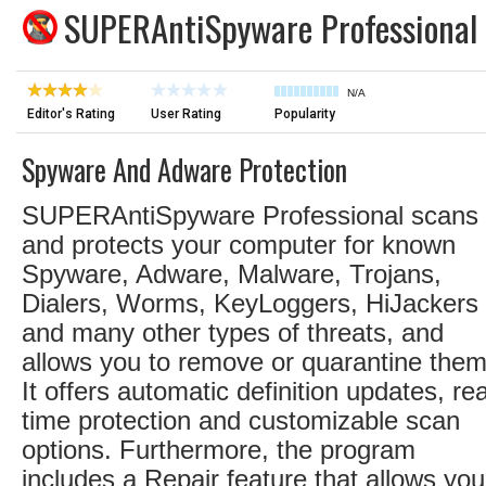
SUPERAntiSpyware Professional
N/A
Editor's Rating
User Rating
Popularity
Spyware And Adware Protection
SUPERAntiSpyware Professional scans
and protects your computer for known
Spyware, Adware, Malware, Trojans,
Dialers, Worms, KeyLoggers, HiJackers
and many other types of threats, and
allows you to remove or quarantine them
It offers automatic definition updates, rea
time protection and customizable scan
options. Furthermore, the program
includes a Repair feature that allows you