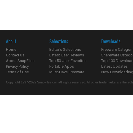
About
Selections
Downloads
Home
Editor's Selections
Freeware Categori
Contact us
Latest User Reviews
Shareware Catego
About SnapFiles
Top 50 User Favorites
Top 100 Downloa
Privacy Policy
Portable Apps
Latest Updates
Terms of Use
Must-Have Freeware
Now Downloading.
Copyright 1997-2022 SnapFiles.com All rights reserved. All other trademarks are the sole