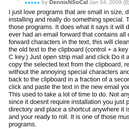
by
DennisNSoCal
Jan 04, 2009 (
R
I just love programs that are small in size, 
installing and really do something special. T
those programs. It does what it says it will 
ever had an email forward that contains all o
forward characters in the text, this will clea
the old text to the clipboard (control + a key
C key.) Just open strip mail and click Do it al
copy the selected text from the clipboard, r
without the annoying special characters and 
back to the clipboard in a fraction of a sec
click and paste the text in the new email yo
This used to take a lot of time to do. Not 
since it doesnt require installation you just p
directory and place a shortcut anywhere it 
and your ready to roll. It is one of those mu
programs.