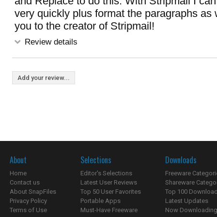
and Replace to do this. With Stripmail I can
very quickly plus format the paragraphs as w
you to the creator of Stripmail!
Review details
Add your review...
About
Selections
Downloads
Home
Editor's Selections
Freeware Categori
Contact us
Latest User Reviews
Shareware Catego
About SnapFiles
Top 50 User Favorites
Top 100 Downloa
Privacy Policy
Portable Apps
Latest Updates
Terms of Use
Must-Have Freeware
Now Downloading.