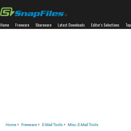
Home
Freeware
Shareware
Latest Downloads
Editor's Selections
Top
Home
Freeware
E-Mail Tools
Misc. E-Mail Tools