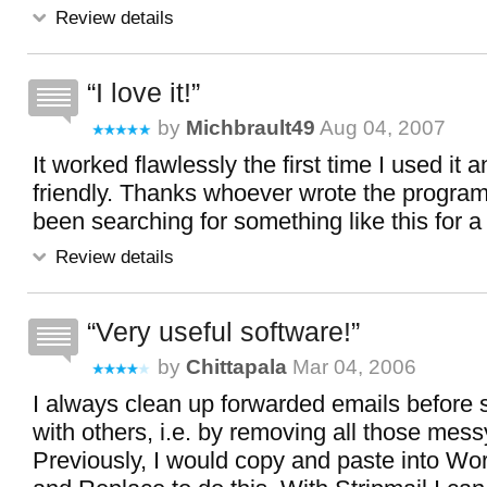
Review details
I love it!
by
Michbrault49
Aug 04, 2007
It worked flawlessly the first time I used it 
friendly. Thanks whoever wrote the program f
been searching for something like this for a
Review details
Very useful software!
by
Chittapala
Mar 04, 2006
I always clean up forwarded emails before 
with others, i.e. by removing all those mess
Previously, I would copy and paste into Wo