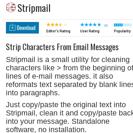
Stripmail
(3)
Editor's Rating
User Rating
Popularity
Strip Characters From Email Messages
Stripmail is a small utility for cleaning
characters like > from the beginning o
lines of e-mail messages. it also
reformats text separated by blank line
into paragraphs.
Just copy/paste the original text into
Stripmail, clean it and copy/paste bac
into your message. Standalone
software, no installation.