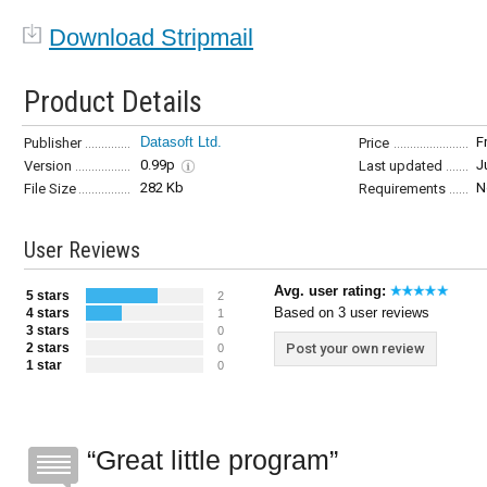
Download Stripmail
Product Details
Datasoft Ltd.
F
Publisher
Price
0.99p
J
Version
Last updated
282 Kb
N
File Size
Requirements
User Reviews
Avg. user rating:
5 stars
2
Based on 3 user reviews
4 stars
1
3 stars
0
2 stars
Post your own review
0
1 star
0
Great little program