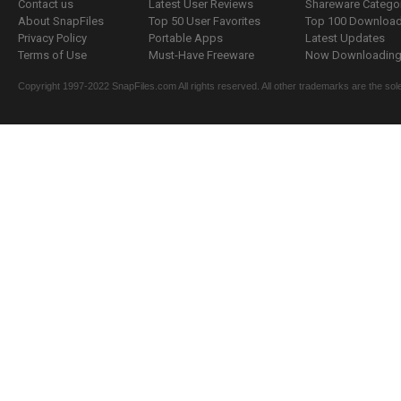
Contact us
Latest User Reviews
Shareware Catego
About SnapFiles
Top 50 User Favorites
Top 100 Downloa
Privacy Policy
Portable Apps
Latest Updates
Terms of Use
Must-Have Freeware
Now Downloading.
Copyright 1997-2022 SnapFiles.com All rights reserved. All other trademarks are the sole