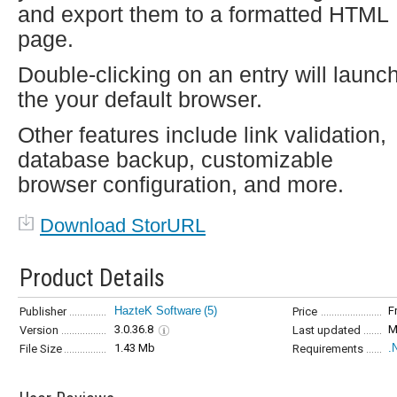
and export them to a formatted HTML
page.
Double-clicking on an entry will launc
the your default browser.
Other features include link validation,
database backup, customizable
browser configuration, and more.
Download StorURL
Product Details
HazteK Software
(5)
F
Publisher
Price
3.0.36.8
M
Version
Last updated
1.43 Mb
.
File Size
Requirements