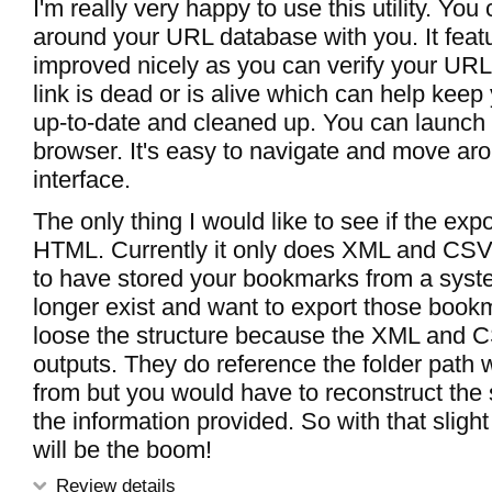
I'm really very happy to use this utility. You
around your URL database with you. It feat
improved nicely as you can verify your URLs
link is dead or is alive which can help kee
up-to-date and cleaned up. You can launch
browser. It's easy to navigate and move aro
interface.
The only thing I would like to see if the expo
HTML. Currently it only does XML and CSV.
to have stored your bookmarks from a syste
longer exist and want to export those bookm
loose the structure because the XML and CSV
outputs. They do reference the folder path
from but you would have to reconstruct the 
the information provided. So with that sligh
will be the boom!
Review details