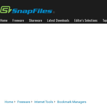
Home
Freeware
Shareware
Latest Downloads
Editor's Selections
Top
Home
Freeware
Internet Tools
Bookmark Managers