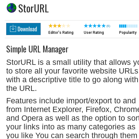
StorURL
(6)
Editor's Rating
User Rating
Popularity
Simple URL Manager
StorURL is a small utility that allows 
to store all your favorite website URLs
with a descriptive title to go along with
the URL.
Features include import/export to and
from Internet Explorer, Firefox, Chrom
and Opera as well as the option to sor
your links into as many categories as
you like You can search through them