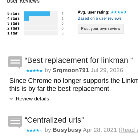
User Reviews
Avg. user rating:
5 stars
5
Based on 6 user reviews
4 stars
1
3 stars
0
2 stars
Post your own review
0
1 star
0
Best replacement for linkman
by
Srqmoon791
Jul 29, 2026
Since Chrome no longer supports the Link
this is by far the best replacement.
Review details
Centralized urls
by
Busybusy
Apr 28, 2021 (
Read a