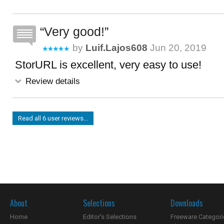
Very good!
by
Luif.lajos608
Jun 20, 2019
StorURL is excellent, very easy to use!
Review details
Read all 6 user reviews...
About
Selections
Downloads
Home
Editor's Selections
Freeware Categori