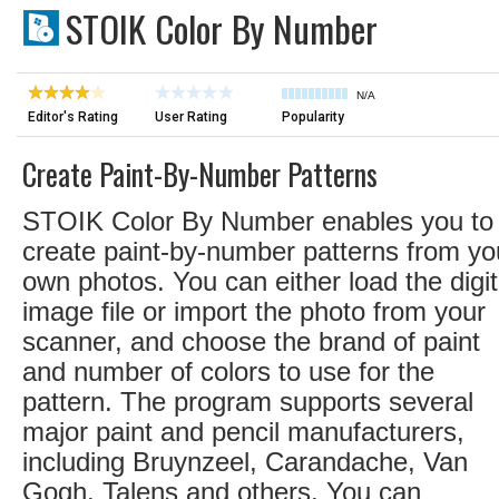
STOIK Color By Number
N/A
Editor's Rating
User Rating
Popularity
Create Paint-By-Number Patterns
STOIK Color By Number enables you to
create paint-by-number patterns from yo
own photos. You can either load the digit
image file or import the photo from your
scanner, and choose the brand of paint
and number of colors to use for the
pattern. The program supports several
major paint and pencil manufacturers,
including Bruynzeel, Carandache, Van
Gogh, Talens and others. You can