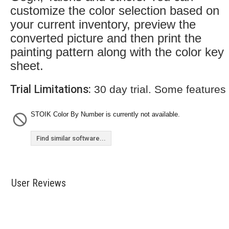
customize the color selection based on
your current inventory, preview the
converted picture and then print the
painting pattern along with the color key
sheet.
Trial Limitations:
30 day trial. Some features
STOIK Color By Number is currently not available.
Find similar software...
User Reviews