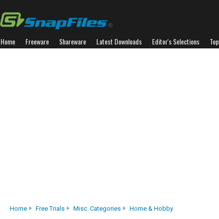
Home
Freeware
Shareware
Latest Downloads
Editor's Selections
Top
Home
Free Trials
Misc. Categories
Home & Hobby