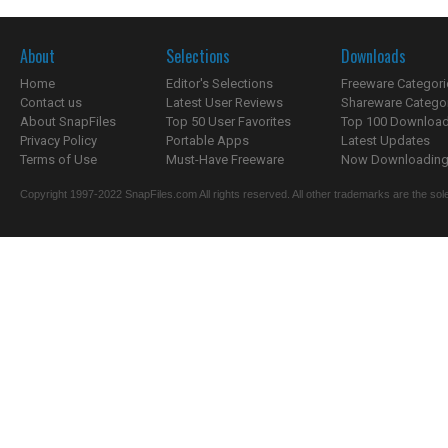
About
Selections
Downloads
Home
Editor's Selections
Freeware Categori
Contact us
Latest User Reviews
Shareware Catego
About SnapFiles
Top 50 User Favorites
Top 100 Downloa
Privacy Policy
Portable Apps
Latest Updates
Terms of Use
Must-Have Freeware
Now Downloading.
Copyright 1997-2022 SnapFiles.com All rights reserved. All other trademarks are the sole