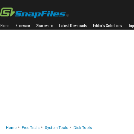
Home
Freeware
Shareware
Latest Downloads
Editor's Selections
Top
Home
Free Trials
System Tools
Disk Tools