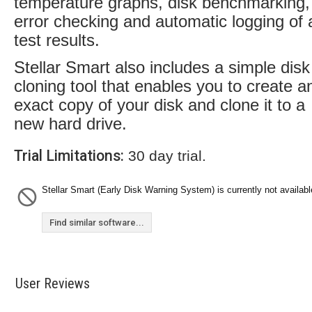
temperature graphs, disk benchmarking,
error checking and automatic logging of a
test results.
Stellar Smart also includes a simple disk
cloning tool that enables you to create a
exact copy of your disk and clone it to a
new hard drive.
Trial Limitations:
30 day trial.
Stellar Smart (Early Disk Warning System) is currently not availabl
Find similar software...
User Reviews