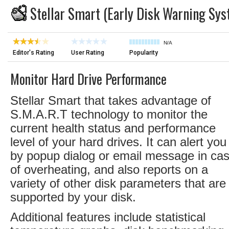
Stellar Smart (Early Disk Warning Sys
N/A
Editor's Rating
User Rating
Popularity
Monitor Hard Drive Performance
Stellar Smart that takes advantage of
S.M.A.R.T technology to monitor the
current health status and performance
level of your hard drives. It can alert you
by popup dialog or email message in ca
of overheating, and also reports on a
variety of other disk parameters that are
supported by your disk.
Additional features include statistical