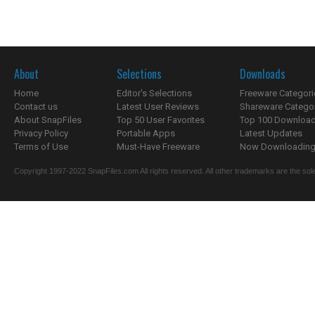
About
Selections
Downloads
Home
Editor's Selections
Freeware Categori
Contact us
Latest User Reviews
Shareware Catego
About SnapFiles
Top 50 User Favorites
Top 100 Downloa
Privacy Policy
Portable Apps
Latest Updates
Terms of Use
Must-Have Freeware
Now Downloading.
Copyright 1997-2022 SnapFiles.com All rights reserved. All other trademarks are the sole