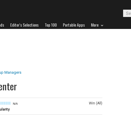
ads
Editor's Selections
Top 100
Portable Apps
More
tup Managers
enter
Win (All)
N/A
larity