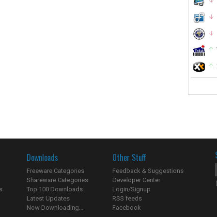
Downloads
Other Stuff
Freeware Categories
Feedback & Suggestions
Shareware Categories
Developer Center
s
Top 100 Downloads
Login/Signup
Latest Updates
RSS feeds
Now Downloading...
Facebook