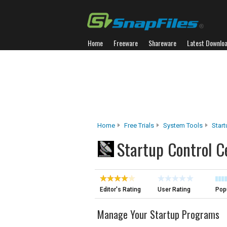
Home
Freeware
Shareware
Latest Downlo
Home
Free Trials
System Tools
Star
Startup Control C
Editor's Rating
User Rating
Popu
Manage Your Startup Programs