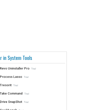
r in System Tools
Revo Uninstaller Pro
Trial
Process Lasso
Trial
Tresorit
Trial
Take Command
Trial
Drive SnapShot
Trial