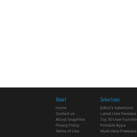
About
Selections
Home
Editor's Selections
Contact us
Latest User Reviews
About SnapFiles
Top 50 User Favorite
Privacy Policy
Portable Apps
Terms of Use
Must-Have Freeware