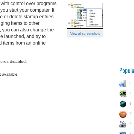
 with control over programs
you start your computer. It
e or delete startup entries
ging items to other
on, you can also change the
View all screenshots
re launched, and try to
ed items from an online
tures disabled.
Popula
t available.