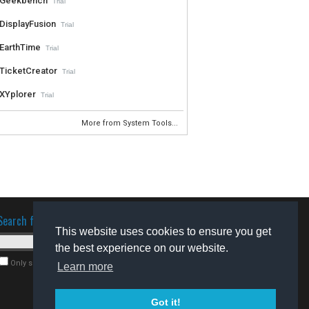
Geekbench
Trial
DisplayFusion
Trial
EarthTime
Trial
TicketCreator
Trial
XYplorer
Trial
More from System Tools...
Search for software
This website uses cookies to ensure you get
the best experience on our website.
Only search for freeware
Learn more
Got it!