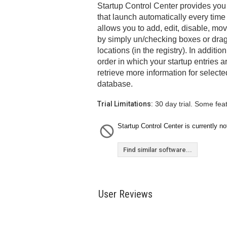
Startup Control Center provides you
that launch automatically every time 
allows you to add, edit, disable, mov
by simply un/checking boxes or drag
locations (in the registry). In additi
order in which your startup entries a
retrieve more information for select
database.
Trial Limitations:
30 day trial. Some fea
Startup Control Center is currently no
Find similar software...
User Reviews