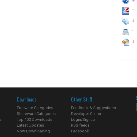
Downloads
Other Stuff
Freeware Categories
Feedback & Suggestions
Shareware Categories
Developer Center
s
Top 100 Downloads
Login/Signup
Latest Updates
RSS feeds
Now Downloading...
Facebook