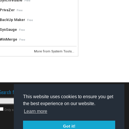
Synchredible
Free
PrivaZer
Free
BackUp Maker
Free
SysGauge
Free
WinMerge
Free
More from System Tools...
Search for software
This website uses cookies to ensure you get
the best experience on our website.
Only search for freeware
Learn more
Got it!