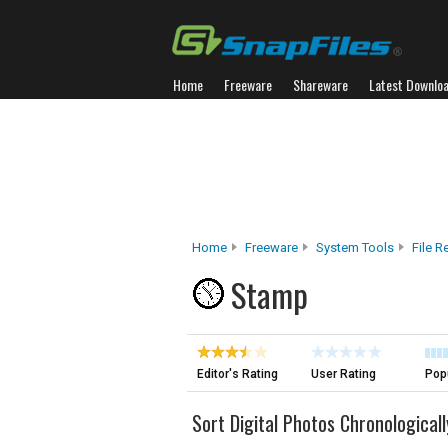
Home
Freeware
Shareware
Latest Downlo
Home
Freeware
System Tools
File 
Stamp
Editor's Rating
User Rating
Popu
Sort Digital Photos Chronologicall