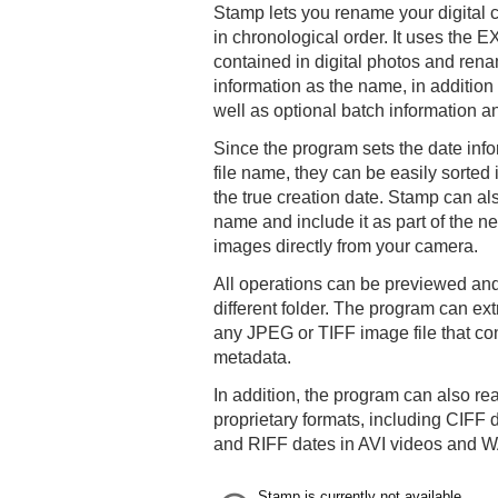
Stamp lets you rename your digital 
in chronological order. It uses the E
contained in digital photos and rena
information as the name, in additio
well as optional batch information
Since the program sets the date inform
file name, they can be easily sorted
the true creation date. Stamp can als
name and include it as part of the
images directly from your camera.
All operations can be previewed and
different folder. The program can ex
any JPEG or TIFF image file that c
metadata.
In addition, the program can also r
proprietary formats, including CI
and RIFF dates in AVI videos and WA
Stamp is currently not available.