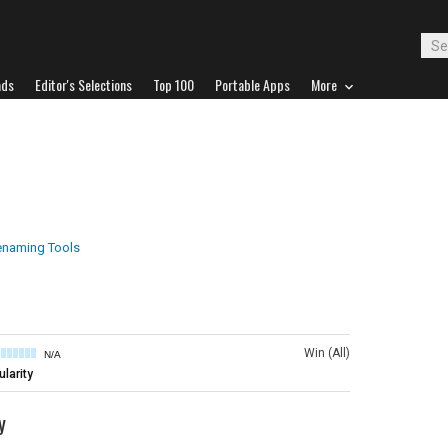
ads
Editor's Selections
Top 100
Portable Apps
More
Renaming Tools
Win (All)
N/A
larity
y