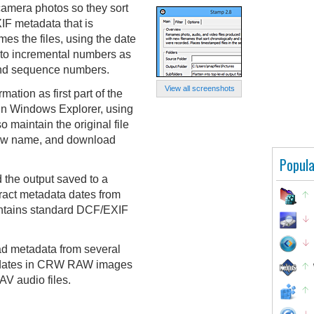
camera photos so they sort
XIF metadata that is
mes the files, using the date
n to incremental numbers as
 and sequence numbers.
View all screenshots
ation as first part of the
 in Windows Explorer, using
o maintain the original file
 new name, and download
Popula
 the output saved to a
tract metadata dates from
ontains standard DCF/EXIF
ead metadata from several
FF dates in CRW RAW images
V audio files.