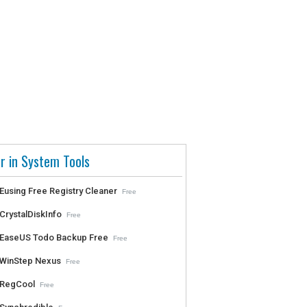
r in System Tools
Eusing Free Registry Cleaner
Free
CrystalDiskInfo
Free
EaseUS Todo Backup Free
Free
WinStep Nexus
Free
RegCool
Free