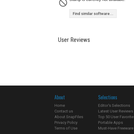
Find similar software...
User Reviews
About
Selections
Home
Editor's Selections
Contact us
Latest User Reviews
About SnapFiles
Top 50 User Favorite
Privacy Policy
Portable Apps
Terms of Use
Must-Have Freeware