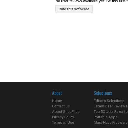
No user reviews available yet. Be this first 
Rate this software
About
Selections
Home
Editor's Selections
Contact us
Latest User Reviews
About SnapFiles
Top 50 User Favorite
Privacy Policy
Portable Apps
Terms of Use
Must-Have Freeware