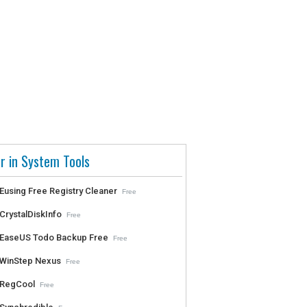
r in System Tools
Eusing Free Registry Cleaner
Free
CrystalDiskInfo
Free
EaseUS Todo Backup Free
Free
WinStep Nexus
Free
RegCool
Free