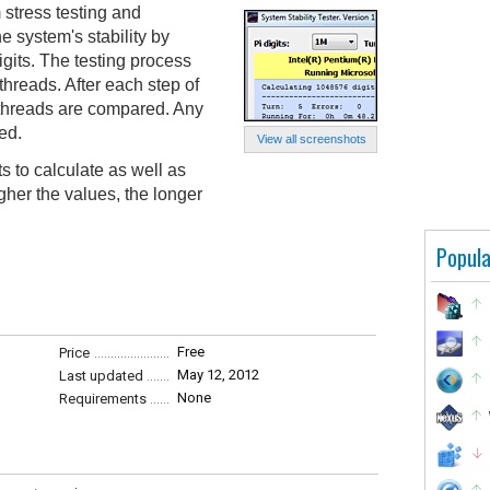
 stress testing and
he system's stability by
igits. The testing process
threads. After each step of
he threads are compared. Any
ed.
View all screenshots
s to calculate as well as
gher the values, the longer
Popula
Free
Price
May 12, 2012
Last updated
None
Requirements