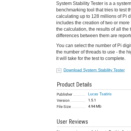
System Stability Tester is a a system
benchmarking tool that tries to test t
calculating up to 128 millions of Pi d
includes the creation of two or more 
the calculation, the results of all t
differences between them are report
You can select the number of Pi digit
the number of threads to use - the hi
it will take for the test to complete.
Download System Stability Tester
Product Details
Lucas Tsatiris
Publisher
1.5.1
Version
4.94 Mb
File Size
User Reviews