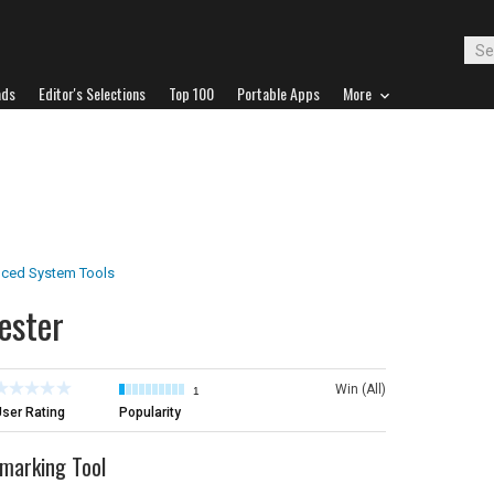
ads
Editor's Selections
Top 100
Portable Apps
More
ced System Tools
ester
Win (All)
1
ser Rating
Popularity
marking Tool