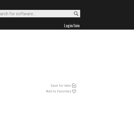
Login/Join
Save for later
Add to Favorites