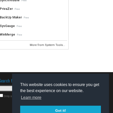
Synchredible
Free
PrivaZer
Free
BackUp Maker
Free
SysGauge
Free
WinMerge
Free
More from System Tools...
Search for software
This website uses cookies to ensure you get
the best experience on our website.
Only search for freeware
Learn more
Got it!