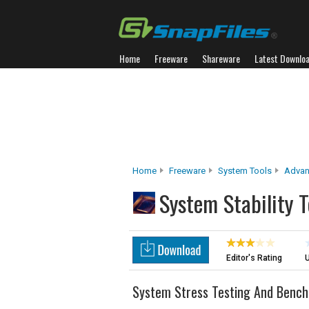
Home
Freeware
Shareware
Latest Downlo
Home
Freeware
System Tools
Advan
System Stability T
Editor's Rating
U
System Stress Testing And Bench