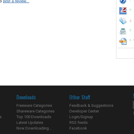
to
post a review...
Downloads
Other Stuff
Freeware Categories
Feedback & Suggestions
Shareware Categories
Developer Center
s
Top 100 Downloads
Login/Signup
Latest Updates
RSS feeds
Now Downloading...
Facebook