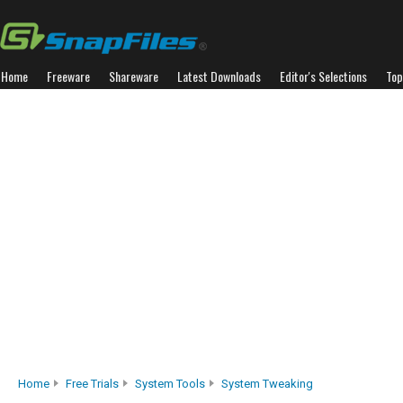
Home
Freeware
Shareware
Latest Downloads
Editor's Selections
Top
Home
Free Trials
System Tools
System Tweaking