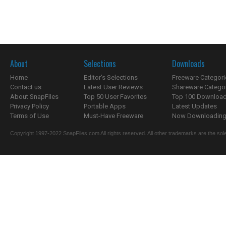
About
Selections
Downloads
Home
Editor's Selections
Freeware Categori
Contact us
Latest User Reviews
Shareware Catego
About SnapFiles
Top 50 User Favorites
Top 100 Downloa
Privacy Policy
Portable Apps
Latest Updates
Terms of Use
Must-Have Freeware
Now Downloading.
Copyright 1997-2022 SnapFiles.com All rights reserved. All other trademarks are the sole