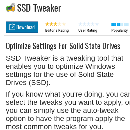
SSD Tweaker
Editor's Rating
User Rating
Popularity
Optimize Settings For Solid State Drives
SSD Tweaker is a tweaking tool that
enables you to optimize Windows
settings for the use of Solid State
Drives (SSD).
If you know what you're doing, you ca
select the tweaks you want to apply, o
you can simply use the auto-tweak
option to have the program apply the
most common tweaks for you.