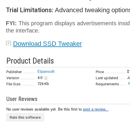
Trial Limitations:
Advanced tweaking options
FYI:
This program displays advertisements insi
the interface.
Download SSD Tweaker
Product Details
Elpamsoft
$
Publisher
Price
4.0
J
Version
Last updated
726 Kb
.
File Size
Requirements
User Reviews
No user reviews available yet. Be this first to
post a review...
Rate this software