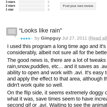
3 stars
0
2 stars
Post your own review
0
1 star
0
Looks like rain
by
Gimpguy
Jul 27, 2011 (
Read al
I used this program a long time ago and it'
considerably, albeit not sure all for the bette
The good news is, there are a lot of tweaks 
rain,snow,puddles, etc... and it saves as .av
ability to open and work with .avi. It's easy 
and apply the effect to that area, although 
didn't work quite so well.
On the flip side, it seems extremely doggy
what it was, save times seem to have incre
second gif or .avi. Waiting to see the anima