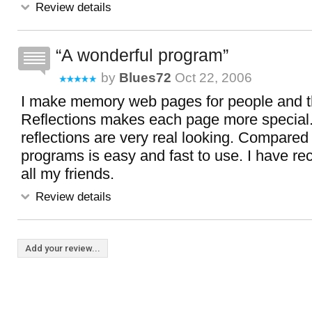
Review details
A wonderful program
by
Blues72
Oct 22, 2006
I make memory web pages for people and th
Reflections makes each page more special
reflections are very real looking. Compared 
programs is easy and fast to use. I have 
all my friends.
Review details
Add your review...