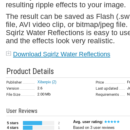
resulting ripple effects to your image.
The result can be saved as Flash (.sw
file, AVI video clip, or bitmap/jpeg file.
Sqirlz Water Reflections is easy to us
and the effects look very realistic.
Download Sqirlz Water Reflections
Product Details
Xiberpix
(2)
F
Publisher
Price
2.6
J
Version
Last updated
2.00 Mb
N
File Size
Requirements
User Reviews
Avg. user rating:
5 stars
2
Based on 3 user reviews
4 stars
1