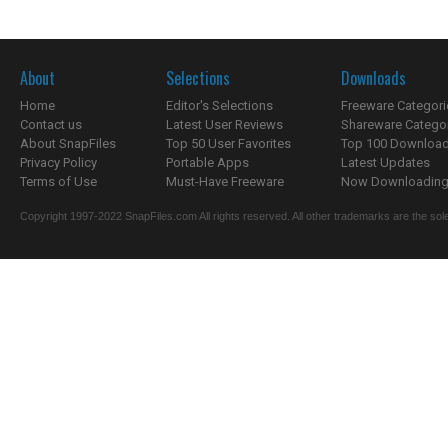
About
Selections
Downloads
Home
Editor's Selections
Freeware Categori
Contact us
Latest User Reviews
Shareware Catego
About SnapFiles
Top 50 User Favorites
Top 100 Downloa
Privacy Policy
Portable Apps
Latest Updates
Terms of Use
Must-Have Freeware
Now Downloading.
Copyright 1997-2022 SnapFiles.com All rights reserved. All other trademarks are the sole